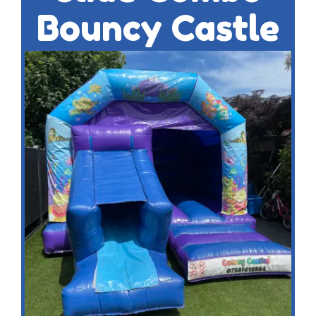
Bouncy Castle