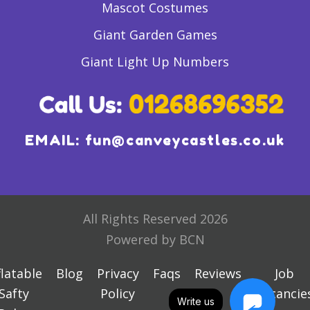
Mascot Costumes
Giant Garden Games
Giant Light Up Numbers
EMAIL:
fun@canveycastles.co.uk
All Rights Reserved 2026
Powered by BCN
flatable
Blog
Privacy
Faqs
Reviews
Job
Safty
Policy
Vacancie
Write us