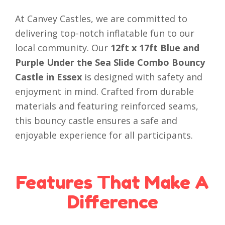
At Canvey Castles, we are committed to
delivering top-notch inflatable fun to our
local community. Our
12ft x 17ft Blue and
Purple Under the Sea Slide Combo Bouncy
Castle in Essex
is designed with safety and
enjoyment in mind. Crafted from durable
materials and featuring reinforced seams,
this bouncy castle ensures a safe and
enjoyable experience for all participants.
Features That Make A
Difference