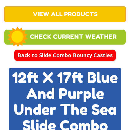
VIEW ALL PRODUCTS
Back to Slide Combo Bouncy Castles
12ft X 17ft Blue
And Purple
Under The Sea
Slide Combo