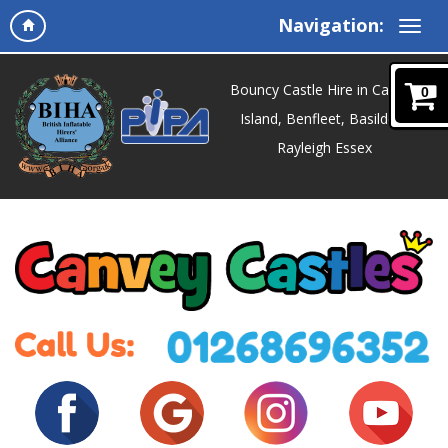
Navigation:
Bouncy Castle Hire in Canvey
0
Island, Benfleet, Basildon,
Rayleigh Essex