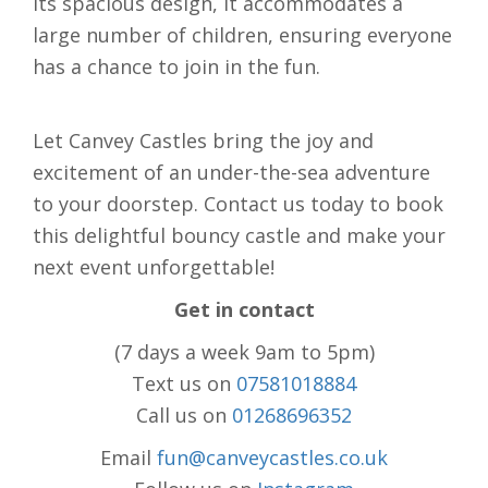
its spacious design, it accommodates a
large number of children, ensuring everyone
has a chance to join in the fun.
Let Canvey Castles bring the joy and
excitement of an under-the-sea adventure
to your doorstep. Contact us today to book
this delightful bouncy castle and make your
next event unforgettable!
Get in contact
(7 days a week 9am to 5pm)
Text us on
07581018884
Call us on
01268696352
Email
fun@canveycastles.co.uk