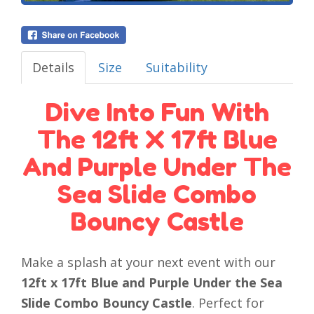
Details
Size
Suitability
Dive Into Fun With
The 12ft X 17ft Blue
And Purple Under The
Sea Slide Combo
Bouncy Castle
Make a splash at your next event with our
12ft x 17ft Blue and Purple Under the Sea
Slide Combo Bouncy Castle
. Perfect for