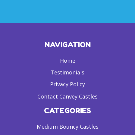
NAVIGATION
Home
Testimonials
Privacy Policy
Contact Canvey Castles
CATEGORIES
Medium Bouncy Castles