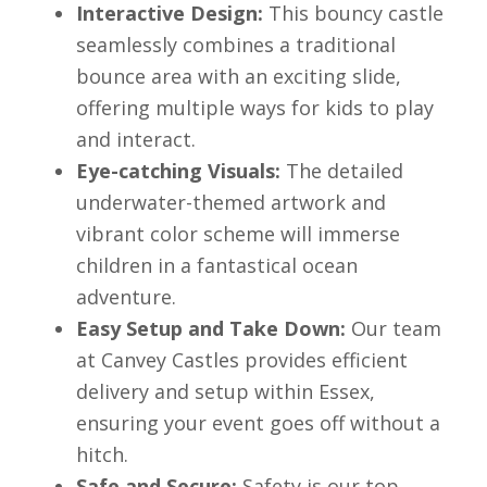
Interactive Design:
This bouncy castle
seamlessly combines a traditional
bounce area with an exciting slide,
offering multiple ways for kids to play
and interact.
Eye-catching Visuals:
The detailed
underwater-themed artwork and
vibrant color scheme will immerse
children in a fantastical ocean
adventure.
Easy Setup and Take Down:
Our team
at Canvey Castles provides efficient
delivery and setup within Essex,
ensuring your event goes off without a
hitch.
Safe and Secure:
Safety is our top