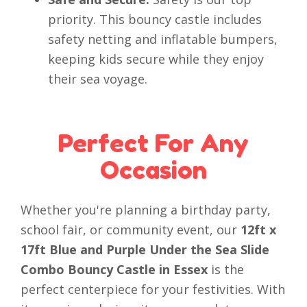
priority. This bouncy castle includes
safety netting and inflatable bumpers,
keeping kids secure while they enjoy
their sea voyage.
Perfect For Any
Occasion
Whether you're planning a birthday party,
school fair, or community event, our
12ft x
17ft Blue and Purple Under the Sea Slide
Combo Bouncy Castle in Essex
is the
perfect centerpiece for your festivities. With