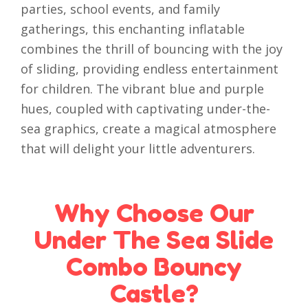
parties, school events, and family
gatherings, this enchanting inflatable
combines the thrill of bouncing with the joy
of sliding, providing endless entertainment
for children. The vibrant blue and purple
hues, coupled with captivating under-the-
sea graphics, create a magical atmosphere
that will delight your little adventurers.
Why Choose Our
Under The Sea Slide
Combo Bouncy
Castle?