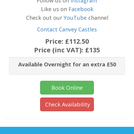
Follow us on
Instagram
Like us on
Facebook
Check out our
YouTube
channel
Contact Canvey Castles
Price:
£112.50
Price (inc VAT):
£135
Available Overnight for an extra £50
Book Online
Check Availability