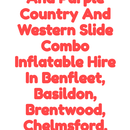
Country And
Western Slide
Combo
Inflatable Hire
In Benfleet,
Basildon,
Brentwood,
Chelmsford,