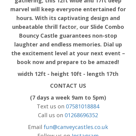
gathering, this 12ft wide and 17ft deep
marvel will keep everyone entertained for
hours. With its captivating design and
unbeatable thrill factor, our Slide Combo
Bouncy Castle guarantees non-stop
laughter and endless memories. Dial up
the excitement level at your next event –
book now and prepare to be amazed!
width 12ft - height 10ft - length 17th
CONTACT US
(7 days a week 9am to 5pm)
Text us on
07581018884
Call us on
01268696352
Email
fun@canveycastles.co.uk
Follow us on
Instagram