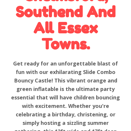
Southend And
All Essex
Towns.
Get ready for an unforgettable blast of
fun with our exhilarating Slide Combo
Bouncy Castle! This vibrant orange and
green inflatable is the ultimate party
essential that will have children bouncing
with excitement. Whether you're
celebrating a birthday, christening, or
simply hosting a sizzling summer