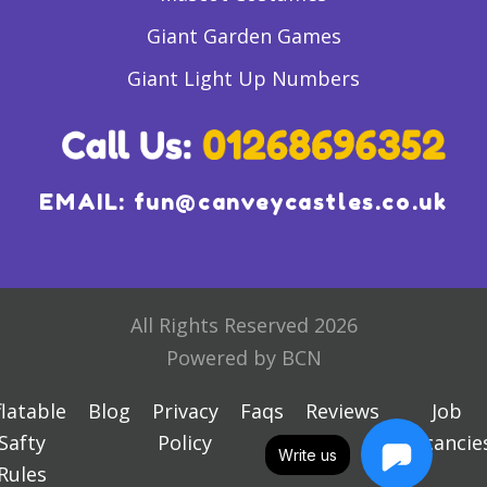
Giant Garden Games
Giant Light Up Numbers
EMAIL:
fun@canveycastles.co.uk
All Rights Reserved 2026
Powered by BCN
flatable
Blog
Privacy
Faqs
Reviews
Job
Safty
Policy
Vacancie
Write us
Rules