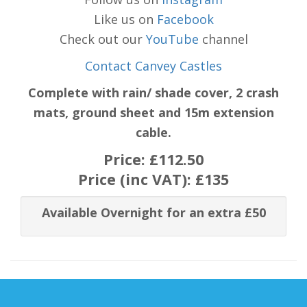
Like us on
Facebook
Check out our
YouTube
channel
Contact Canvey Castles
Complete with rain/ shade cover, 2 crash
mats, ground sheet and 15m extension
cable.
Price:
£112.50
Price (inc VAT):
£135
Available Overnight for an extra £50