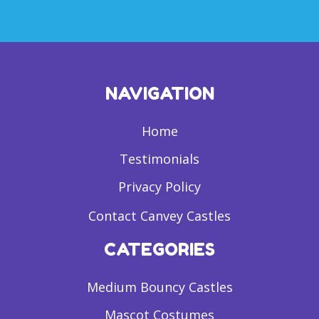
NAVIGATION
Home
Testimonials
Privacy Policy
Contact Canvey Castles
CATEGORIES
Medium Bouncy Castles
Mascot Costumes