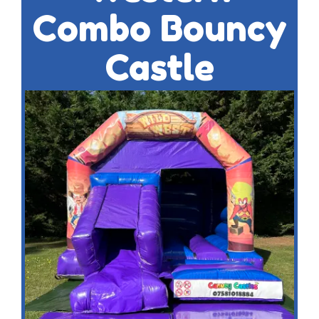
Combo Bouncy
Castle