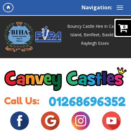
Navigation:
Bouncy Castle Hire in Canvey
0
Island, Benfleet, Basildon,
Rayleigh Essex