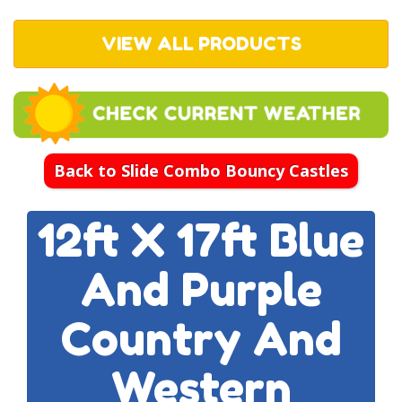
VIEW ALL PRODUCTS
Back to Slide Combo Bouncy Castles
12ft X 17ft Blue
And Purple
Country And
Western