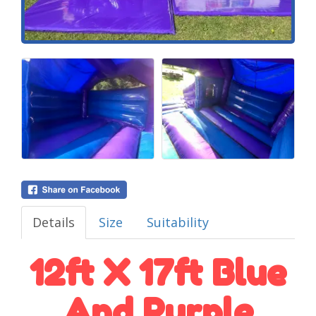
Details
Size
Suitability
12ft X 17ft Blue
And Purple