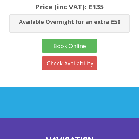
Price (inc VAT):
£135
Available Overnight for an extra £50
Book Online
Check Availability