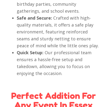
birthday parties, community
gatherings, and school events.
Safe and Secure:
Crafted with high-
quality materials, it offers a safe play
environment, featuring reinforced
seams and sturdy netting to ensure
peace of mind while the little ones play.
Quick Setup:
Our professional team
ensures a hassle-free setup and
takedown, allowing you to focus on
enjoying the occasion.
Perfect Addition For
Any Event In Essex