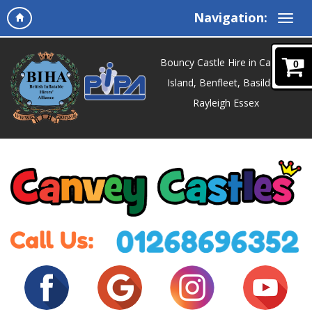
Navigation:
Bouncy Castle Hire in Canvey
0
Island, Benfleet, Basildon,
Rayleigh Essex