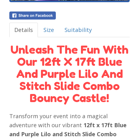
Details
Size
Suitability
Unleash The Fun With
Our 12ft X 17ft Blue
And Purple Lilo And
Stitch Slide Combo
Bouncy Castle!
Transform your event into a magical
adventure with our vibrant
12ft x 17ft Blue
and Purple Lilo and Stitch Slide Combo