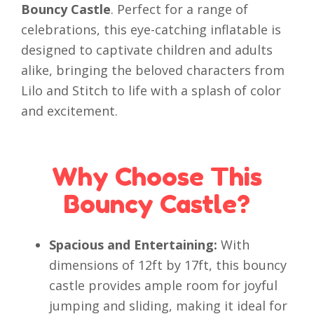
Bouncy Castle
. Perfect for a range of
celebrations, this eye-catching inflatable is
designed to captivate children and adults
alike, bringing the beloved characters from
Lilo and Stitch to life with a splash of color
and excitement.
Why Choose This
Bouncy Castle?
Spacious and Entertaining:
With
dimensions of 12ft by 17ft, this bouncy
castle provides ample room for joyful
jumping and sliding, making it ideal for