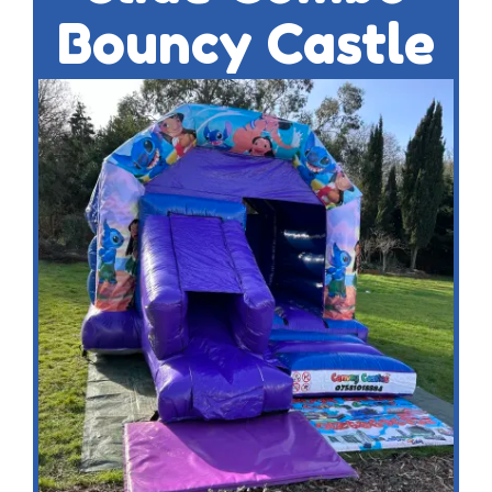
Bouncy Castle