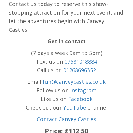
Contact us today to reserve this show-
stopping attraction for your next event, and
let the adventures begin with Canvey
Castles.
Get in contact
(7 days a week 9am to 5pm)
Text us on
07581018884
Call us on
01268696352
Email
fun@canveycastles.co.uk
Follow us on
Instagram
Like us on
Facebook
Check out our
YouTube
channel
Contact Canvey Castles
Price:
£112.50