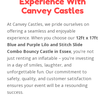
Experience With
Canvey Castles
At Canvey Castles, we pride ourselves on
offering a seamless and enjoyable
experience. When you choose our
12ft x 17ft
Blue and Purple Lilo and Stitch Slide
Combo Bouncy Castle in Essex
, you’re not
just renting an inflatable – you’re investing
in a day of smiles, laughter, and
unforgettable fun. Our commitment to
safety, quality, and customer satisfaction
ensures your event will be a resounding
success.