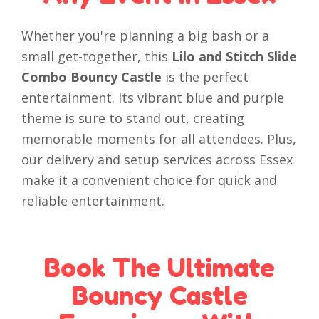
Whether you're planning a big bash or a
small get-together, this
Lilo and Stitch Slide
Combo Bouncy Castle
is the perfect
entertainment. Its vibrant blue and purple
theme is sure to stand out, creating
memorable moments for all attendees. Plus,
our delivery and setup services across Essex
make it a convenient choice for quick and
reliable entertainment.
Book The Ultimate
Bouncy Castle