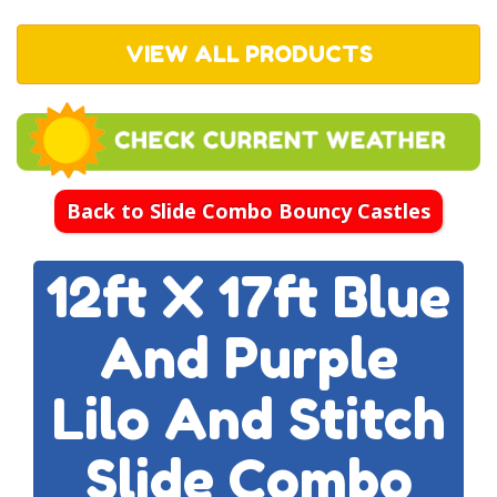
VIEW ALL PRODUCTS
Back to Slide Combo Bouncy Castles
12ft X 17ft Blue
And Purple
Lilo And Stitch
Slide Combo