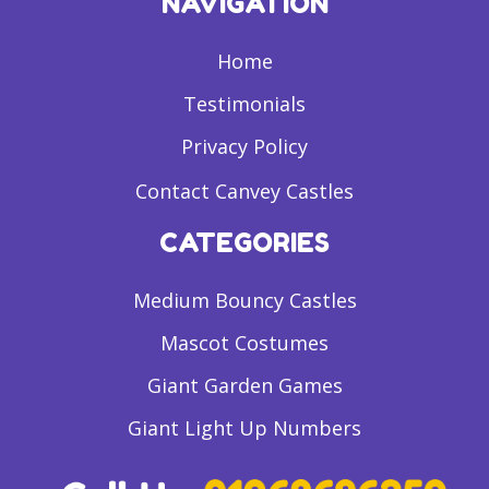
NAVIGATION
Home
Testimonials
Privacy Policy
Contact Canvey Castles
CATEGORIES
Medium Bouncy Castles
Mascot Costumes
Giant Garden Games
Giant Light Up Numbers