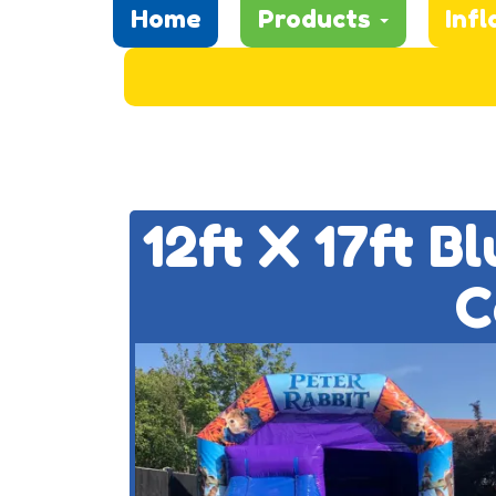
Home
Products
Infl
12ft X 17ft B
C