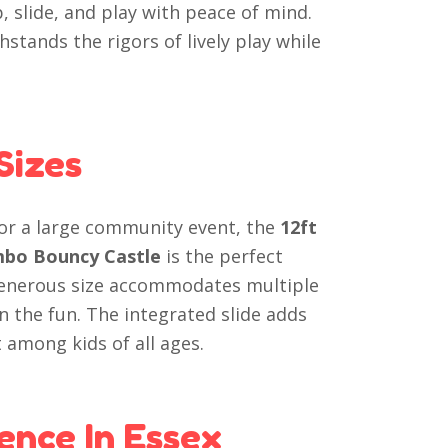
, slide, and play with peace of mind.
hstands the rigors of lively play while
Sizes
 or a large community event, the
12ft
ombo Bouncy Castle
is the perfect
 generous size accommodates multiple
n the fun. The integrated slide adds
 among kids of all ages.
ence In Essex