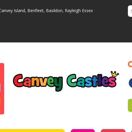
Canvey Island, Benfleet, Basildon, Rayleigh Essex