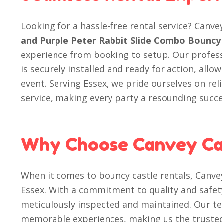
Looking for a hassle-free rental service? Canve
and Purple Peter Rabbit Slide Combo Bouncy 
experience from booking to setup. Our profes
is securely installed and ready for action, allo
event. Serving Essex, we pride ourselves on rel
service, making every party a resounding succe
Why Choose Canvey Ca
When it comes to bouncy castle rentals, Canvey
Essex. With a commitment to quality and safet
meticulously inspected and maintained. Our te
memorable experiences, making us the trusted 