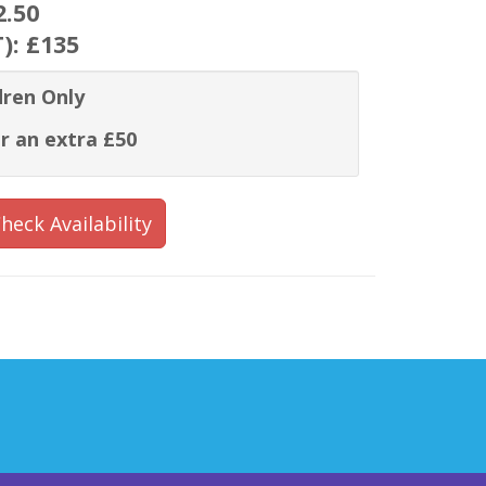
2.50
T):
£135
dren Only
r an extra £50
heck Availability