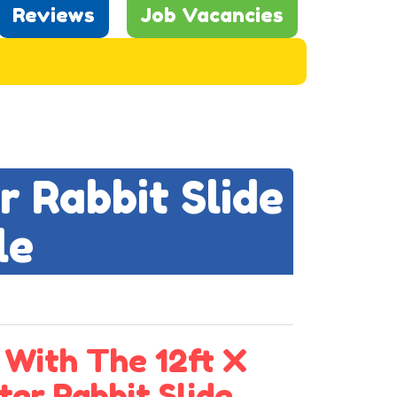
Reviews
Job Vacancies
r Rabbit Slide
le
 With The 12ft X
ter Rabbit Slide