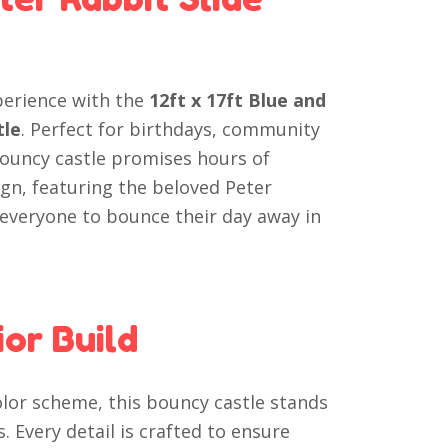
perience with the
12ft x 17ft Blue and
tle
. Perfect for birthdays, community
 bouncy castle promises hours of
ign, featuring the beloved Peter
 everyone to bounce their day away in
or Build
olor scheme, this bouncy castle stands
. Every detail is crafted to ensure