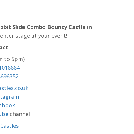
abbit Slide Combo Bouncy Castle in
enter stage at your event!
act
m to 5pm)
1018884
8696352
stles.co.uk
stagram
ebook
ube
channel
Castles