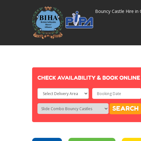
Bouncy Castle Hire in 
Select
Delivery
Search
Search
SEARCH
Area:
Category