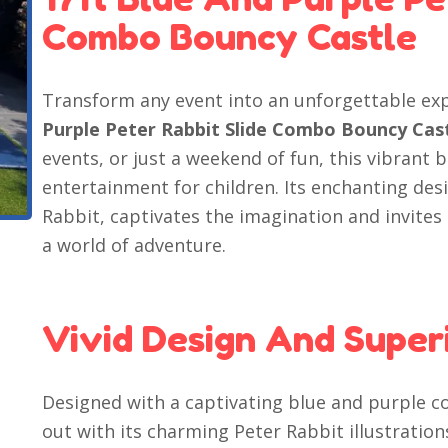
Combo Bouncy Castle
Transform any event into an unforgettable ex
Purple Peter Rabbit Slide Combo Bouncy Cas
events, or just a weekend of fun, this vibrant
entertainment for children. Its enchanting des
Rabbit, captivates the imagination and invites
a world of adventure.
Vivid Design And Superi
Designed with a captivating blue and purple c
out with its charming Peter Rabbit illustrations