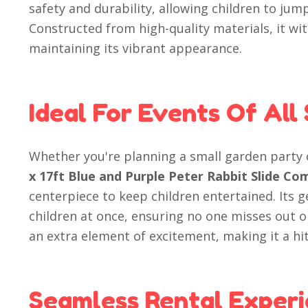
safety and durability, allowing children to jump
Constructed from high-quality materials, it wit
maintaining its vibrant appearance.
Ideal For Events Of All 
Whether you're planning a small garden party
x 17ft Blue and Purple Peter Rabbit Slide C
centerpiece to keep children entertained. Its
children at once, ensuring no one misses out o
an extra element of excitement, making it a hit
Seamless Rental Experi