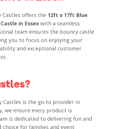
y Castles offers the
12ft x 17ft Blue
Castle in Essex
with a seamless
sional team ensures the bouncy castle
wing you to focus on enjoying your
iability and exceptional customer
ss.
stles?
 Castles is the go-to provider in
y, we ensure every product is
am is dedicated to delivering fun and
choice for families and event