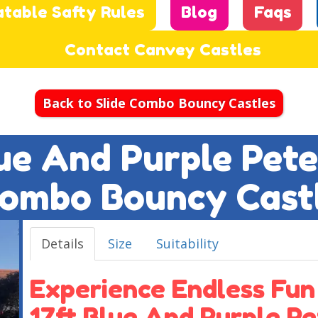
atable Safty Rules
Blog
Faqs
Contact Canvey Castles
Back to Slide Combo Bouncy Castles
lue And Purple Pete
ombo Bouncy Cast
Details
Size
Suitability
Experience Endless Fun
17ft Blue And Purple Pe