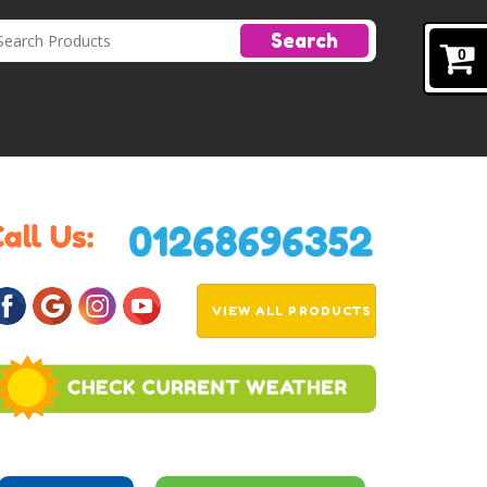
Search
0
VIEW ALL PRODUCTS