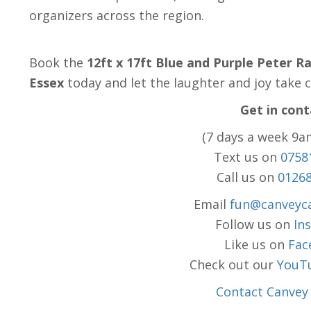
organizers across the region.
Book the
12ft x 17ft Blue and Purple Peter R
Essex
today and let the laughter and joy take c
Get in cont
(7 days a week 9a
Text us on
0758
Call us on
0126
Email
fun@canveyca
Follow us on
In
Like us on
Fac
Check out our
YouT
Contact Canvey 