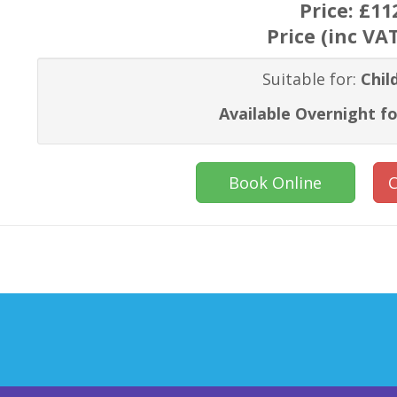
Price:
£11
Price (inc VA
Suitable for:
Chil
Available Overnight fo
Book Online
C