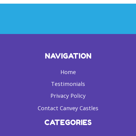
NAVIGATION
Home
Testimonials
Privacy Policy
Contact Canvey Castles
CATEGORIES