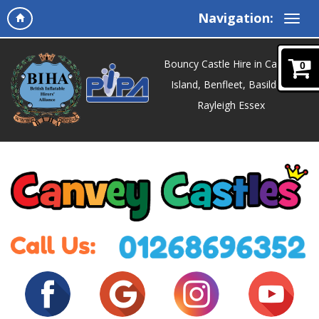
Navigation:
Bouncy Castle Hire in Canvey
0
Island, Benfleet, Basildon,
Rayleigh Essex