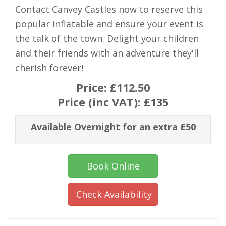
Contact Canvey Castles now to reserve this
popular inflatable and ensure your event is
the talk of the town. Delight your children
and their friends with an adventure they'll
cherish forever!
Price:
£112.50
Price (inc VAT):
£135
Available Overnight for an extra £50
Book Online
Check Availability