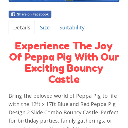
Details
Size
Suitability
Experience The Joy
Of Peppa Pig With Our
Exciting Bouncy
Castle
Bring the beloved world of Peppa Pig to life
with the 12ft x 17ft Blue and Red Peppa Pig
Design 2 Slide Combo Bouncy Castle. Perfect
for birthday parties, family gatherings, or