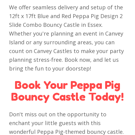
We offer seamless delivery and setup of the
12ft x 17ft Blue and Red Peppa Pig Design 2
Slide Combo Bouncy Castle in Essex.
Whether you're planning an event in Canvey
Island or any surrounding areas, you can
count on Canvey Castles to make your party
planning stress-free. Book now, and let us
bring the fun to your doorstep!
Book Your Peppa Pig
Bouncy Castle Today!
Don't miss out on the opportunity to
enchant your little guests with this
wonderful Peppa Pig-themed bouncy castle.