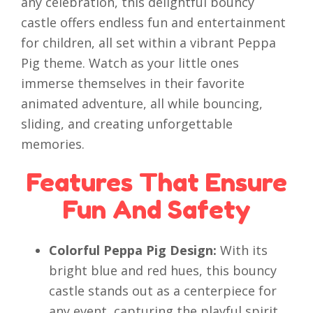
any celebration, this delightful bouncy
castle offers endless fun and entertainment
for children, all set within a vibrant Peppa
Pig theme. Watch as your little ones
immerse themselves in their favorite
animated adventure, all while bouncing,
sliding, and creating unforgettable
memories.
Features That Ensure
Fun And Safety
Colorful Peppa Pig Design:
With its
bright blue and red hues, this bouncy
castle stands out as a centerpiece for
any event, capturing the playful spirit