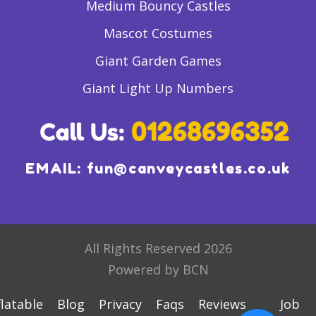
Medium Bouncy Castles
Mascot Costumes
Giant Garden Games
Giant Light Up Numbers
EMAIL:
fun@canveycastles.co.uk
All Rights Reserved 2026
Powered by BCN
flatable
Blog
Privacy
Faqs
Reviews
Job