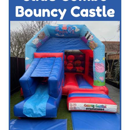
Bouncy Castle