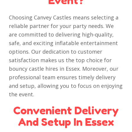
Event?
Choosing Canvey Castles means selecting a
reliable partner for your party needs. We
are committed to delivering high-quality,
safe, and exciting inflatable entertainment
options. Our dedication to customer
satisfaction makes us the top choice for
bouncy castle hires in Essex. Moreover, our
professional team ensures timely delivery
and setup, allowing you to focus on enjoying
the event.
Convenient Delivery
And Setup In Essex