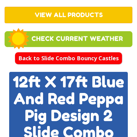
VIEW ALL PRODUCTS
Back to Slide Combo Bouncy Castles
12ft X 17ft Blue
And Red Peppa
Pig Design 2
Slide Combo