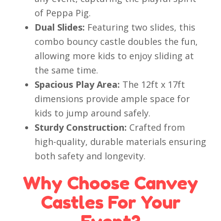
of Peppa Pig.
Dual Slides:
Featuring two slides, this
combo bouncy castle doubles the fun,
allowing more kids to enjoy sliding at
the same time.
Spacious Play Area:
The 12ft x 17ft
dimensions provide ample space for
kids to jump around safely.
Sturdy Construction:
Crafted from
high-quality, durable materials ensuring
both safety and longevity.
Why Choose Canvey
Castles For Your