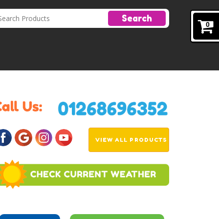
Search
0
VIEW ALL PRODUCTS