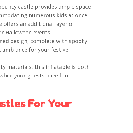
 bouncy castle provides ample space
commodating numerous kids at once.
 offers an additional layer of
or Halloween events.
ed design, complete with spooky
t ambiance for your festive
y materials, this inflatable is both
while your guests have fun.
tles For Your