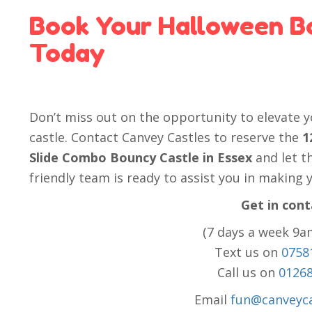
Book Your Halloween B
Today
Don’t miss out on the opportunity to elevate 
castle. Contact Canvey Castles to reserve the
1
Slide Combo Bouncy Castle in Essex
and let t
friendly team is ready to assist you in making
Get in cont
(7 days a week 9a
Text us on
0758
Call us on
0126
Email
fun@canveyca