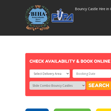
Bouncy Castle Hire in 
Select
Delivery
Search
Search
SEARCH
Area:
Category