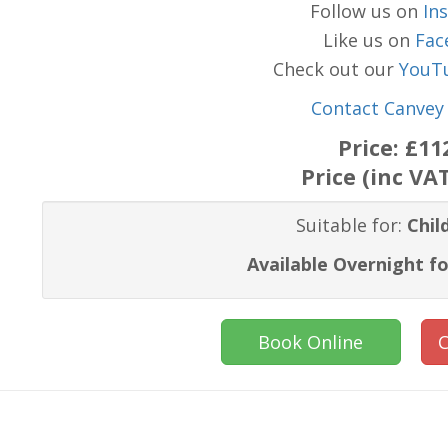
Follow us on
In
Like us on
Fac
Check out our
YouT
Contact Canvey 
Price:
£11
Price (inc VA
Suitable for:
Chil
Available Overnight fo
Book Online
C