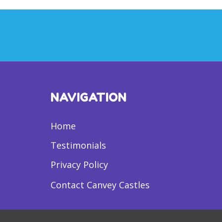
NAVIGATION
Home
Testimonials
Privacy Policy
Contact Canvey Castles