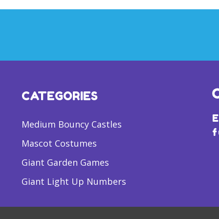
CATEGORIES
E
Medium Bouncy Castles
f
Mascot Costumes
Giant Garden Games
Giant Light Up Numbers