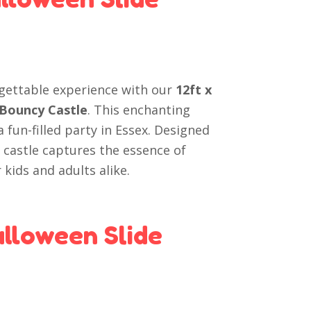
gettable experience with our
12ft x
 Bouncy Castle
. This enchanting
a fun-filled party in Essex. Designed
 castle captures the essence of
kids and adults alike.
lloween Slide