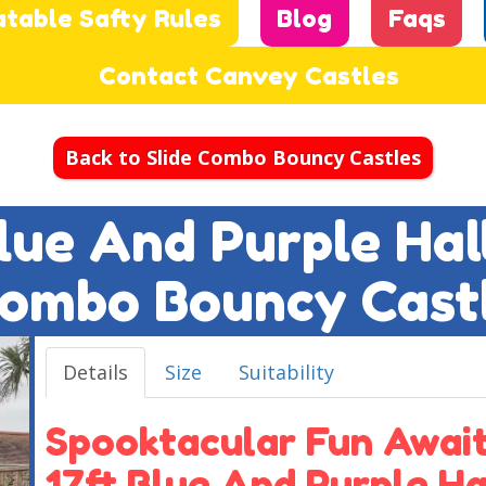
atable Safty Rules
Blog
Faqs
Contact Canvey Castles
Back to Slide Combo Bouncy Castles
Blue And Purple Ha
ombo Bouncy Cast
Details
Size
Suitability
Spooktacular Fun Await
17ft Blue And Purple H