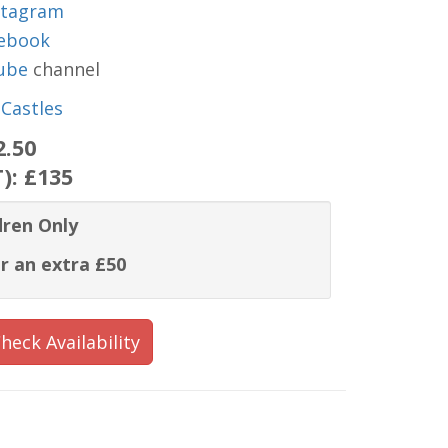
stagram
ebook
ube
channel
Castles
2.50
T):
£135
dren Only
r an extra £50
heck Availability