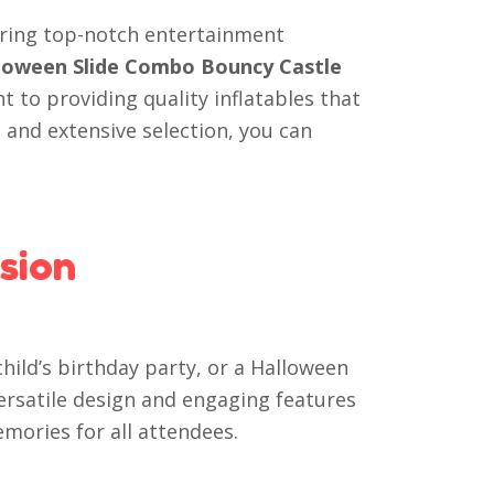
vering top-notch entertainment
alloween Slide Combo Bouncy Castle
 to providing quality inflatables that
 and extensive selection, you can
sion
ild’s birthday party, or a Halloween
 versatile design and engaging features
emories for all attendees.