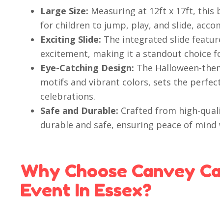
Large Size:
Measuring at 12ft x 17ft, this
for children to jump, play, and slide, ac
Exciting Slide:
The integrated slide feature
excitement, making it a standout choice f
Eye-Catching Design:
The Halloween-them
motifs and vibrant colors, sets the perfec
celebrations.
Safe and Durable:
Crafted from high-qualit
durable and safe, ensuring peace of mind 
Why Choose Canvey Cas
Event In Essex?