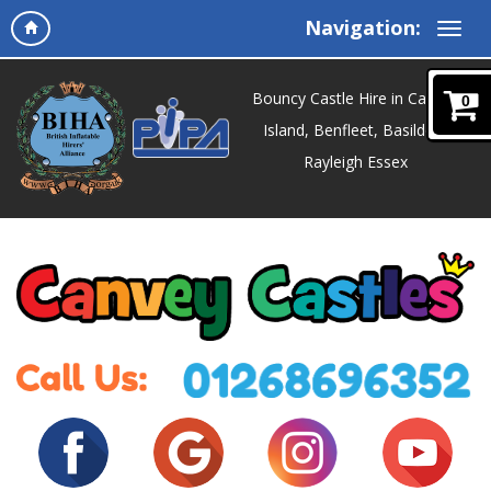
Navigation:
Bouncy Castle Hire in Canvey
0
Island, Benfleet, Basildon,
Rayleigh Essex