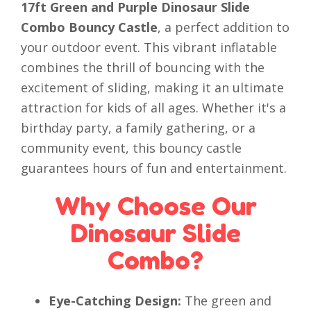
17ft Green and Purple Dinosaur Slide
Combo Bouncy Castle
, a perfect addition to
your outdoor event. This vibrant inflatable
combines the thrill of bouncing with the
excitement of sliding, making it an ultimate
attraction for kids of all ages. Whether it's a
birthday party, a family gathering, or a
community event, this bouncy castle
guarantees hours of fun and entertainment.
Why Choose Our
Dinosaur Slide
Combo?
Eye-Catching Design:
The green and