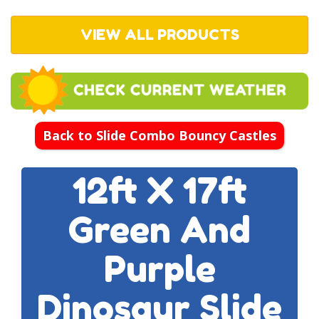
VIEW ALL PRODUCTS
Back to Slide Combo Bouncy Castles
12ft X 17ft
Green And
Purple
Dinosaur Slide