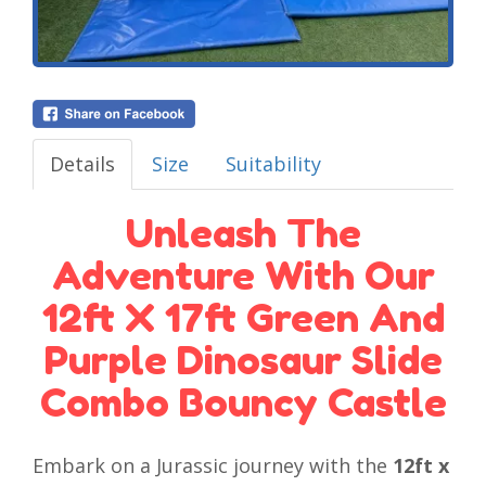
Details
Size
Suitability
Unleash The
Adventure With Our
12ft X 17ft Green And
Purple Dinosaur Slide
Combo Bouncy Castle
Embark on a Jurassic journey with the
12ft x