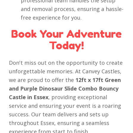
professional team handles the setup
and removal process, ensuring a hassle-
free experience for you.
Book Your Adventure
Today!
Don't miss out on the opportunity to create
unforgettable memories. At Canvey Castles,
we are proud to offer the
12ft x 17ft Green
and Purple Dinosaur Slide Combo Bouncy
Castle in Essex
, providing exceptional
service and ensuring your event is a roaring
success. Our team delivers and sets up
throughout Essex, ensuring a seamless
experience from start to finish.