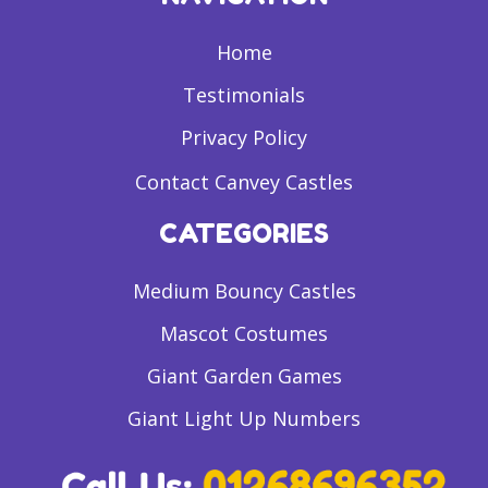
Home
Testimonials
Privacy Policy
Contact Canvey Castles
CATEGORIES
Medium Bouncy Castles
Mascot Costumes
Giant Garden Games
Giant Light Up Numbers