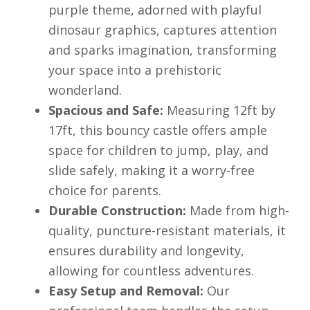
purple theme, adorned with playful
dinosaur graphics, captures attention
and sparks imagination, transforming
your space into a prehistoric
wonderland.
Spacious and Safe:
Measuring 12ft by
17ft, this bouncy castle offers ample
space for children to jump, play, and
slide safely, making it a worry-free
choice for parents.
Durable Construction:
Made from high-
quality, puncture-resistant materials, it
ensures durability and longevity,
allowing for countless adventures.
Easy Setup and Removal:
Our