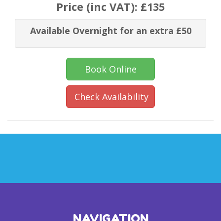
Price (inc VAT):
£135
Available Overnight for an extra £50
Book Online
Check Availability
NAVIGATION