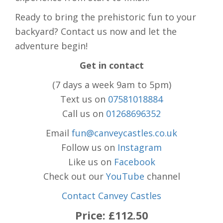
Ready to bring the prehistoric fun to your
backyard? Contact us now and let the
adventure begin!
Get in contact
(7 days a week 9am to 5pm)
Text us on
07581018884
Call us on
01268696352
Email
fun@canveycastles.co.uk
Follow us on
Instagram
Like us on
Facebook
Check out our
YouTube
channel
Contact Canvey Castles
Price:
£112.50