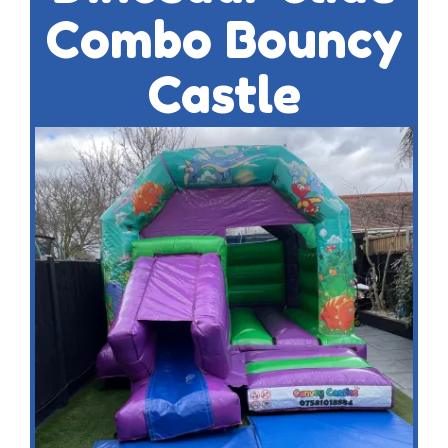
Combo Bouncy
Castle