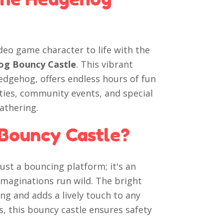
ideo game character to life with the
hog Bouncy Castle
. This vibrant
Hedgehog, offers endless hours of fun
rties, community events, and special
gathering.
Bouncy Castle?
st a bouncing platform; it's an
 imaginations run wild. The bright
ng and adds a lively touch to any
ls, this bouncy castle ensures safety