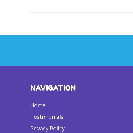
NAVIGATION
Home
Testimonials
Privacy Policy