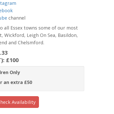
stagram
ebook
ube
channel
to all Essex towns some of our most
t, Wickford, Leigh On Sea, Basildon,
hend and Chelsmford.
.33
T):
£100
dren Only
r an extra £50
heck Availability