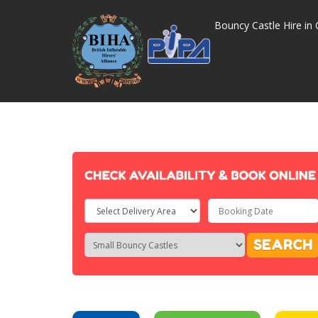
Bouncy Castle Hire in 
Select
Delivery
Search
Search
SEARCH
Area:
Category