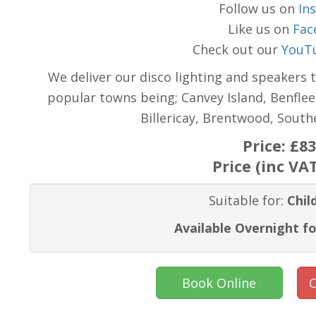
Follow us on
In
Like us on
Fac
Check out our
YouT
We deliver our disco lighting and speakers 
popular towns being; Canvey Island, Benflee
Billericay, Brentwood, Sout
Price:
£83
Price (inc VA
Suitable for:
Chil
Available Overnight fo
Book Online
C