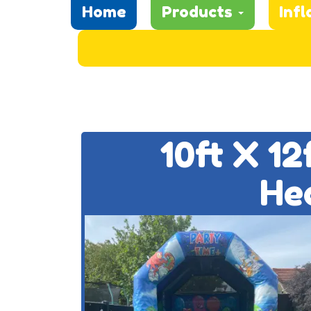
Home
Products
Infl
10ft X 1
He