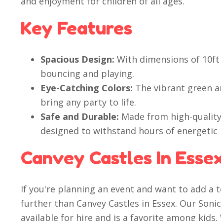
and enjoyment for children of all ages.
Key Features
Spacious Design:
With dimensions of 10ft 
bouncing and playing.
Eye-Catching Colors:
The vibrant green an
bring any party to life.
Safe and Durable:
Made from high-quality 
designed to withstand hours of energetic 
Canvey Castles In Esse
If you're planning an event and want to add a 
further than Canvey Castles in Essex. Our Soni
available for hire and is a favorite among kids