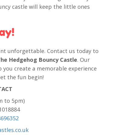
uncy castle will keep the little ones
ay!
nt unforgettable. Contact us today to
c The Hedgehog Bouncy Castle
. Our
elp you create a memorable experience
let the fun begin!
TACT
m to 5pm)
81018884
8696352
stles.co.uk