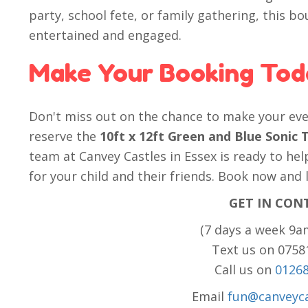
party, school fete, or family gathering, this bo
entertained and engaged.
Make Your Booking Tod
Don't miss out on the chance to make your eve
reserve the
10ft x 12ft Green and Blue Soni
team at Canvey Castles in Essex is ready to h
for your child and their friends. Book now and 
GET IN CON
(7 days a week 9a
Text us on 075
Call us on
0126
Email
fun@canveyca