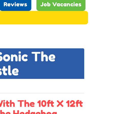
Reviews
Job Vacancies
Sonic The
tle
ith The 10ft X 12ft
The Hedgehog