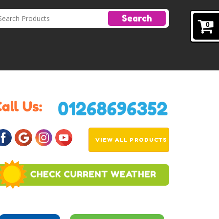
Search
0
VIEW ALL PRODUCTS