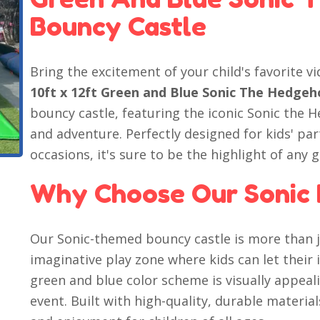
Bouncy Castle
Bring the excitement of your child's favorite v
10ft x 12ft Green and Blue Sonic The Hedge
bouncy castle, featuring the iconic Sonic the 
and adventure. Perfectly designed for kids' pa
occasions, it's sure to be the highlight of any 
Why Choose Our Sonic 
Our Sonic-themed bouncy castle is more than ju
imaginative play zone where kids can let their
green and blue color scheme is visually appeali
event. Built with high-quality, durable materia