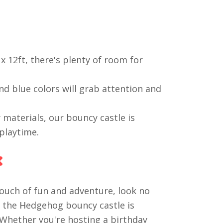
x 12ft, there's plenty of room for
d blue colors will grab attention and
materials, our bouncy castle is
playtime.
x
touch of fun and adventure, look no
c the Hedgehog bouncy castle is
. Whether you're hosting a birthday