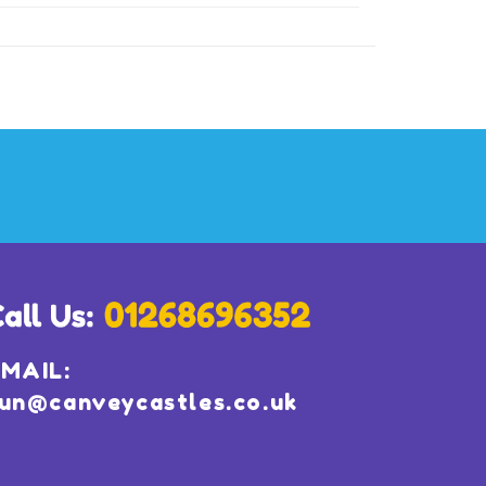
MAIL:
un@canveycastles.co.uk