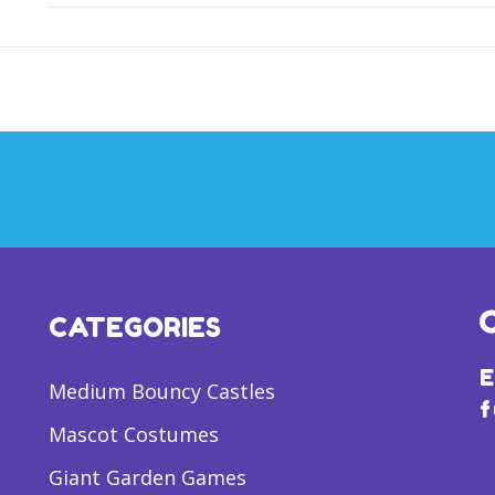
CATEGORIES
E
Medium Bouncy Castles
f
Mascot Costumes
Giant Garden Games