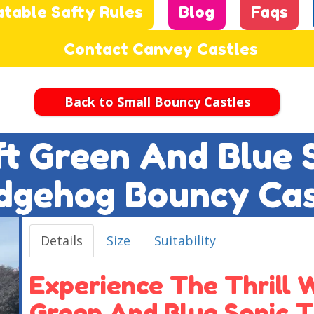
atable Safty Rules
Blog
Faqs
Contact Canvey Castles
Back to Small Bouncy Castles
2ft Green And Blue 
dgehog Bouncy Cas
Details
Size
Suitability
Experience The Thrill W
Green And Blue Sonic 