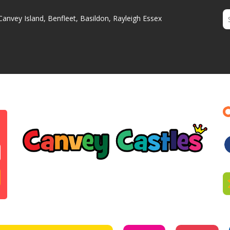
Canvey Island, Benfleet, Basildon, Rayleigh Essex