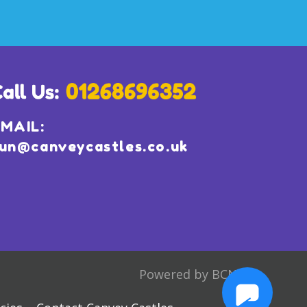
MAIL:
un@canveycastles.co.uk
Powered by BCN