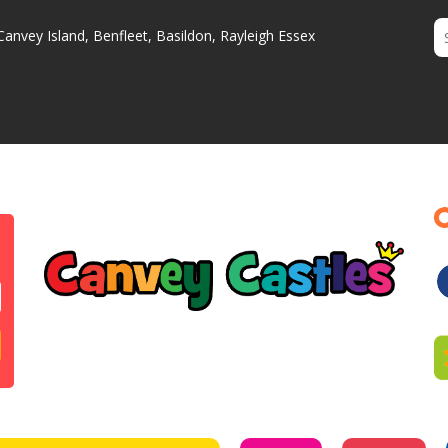
Canvey Island, Benfleet, Basildon, Rayleigh Essex