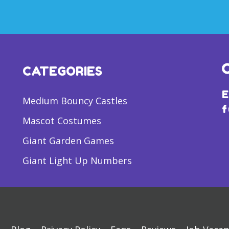
CATEGORIES
E
Medium Bouncy Castles
f
Mascot Costumes
Giant Garden Games
Giant Light Up Numbers