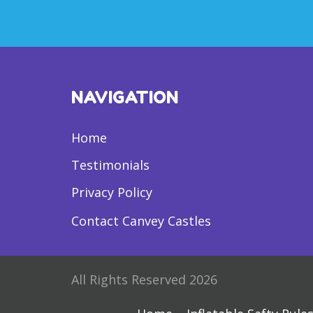
NAVIGATION
Home
Testimonials
Privacy Policy
Contact Canvey Castles
All Rights Reserved 2026