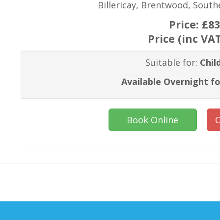
Billericay, Brentwood, Sout
Price:
£83
Price (inc VA
Suitable for:
Chil
Available Overnight fo
Book Online
C