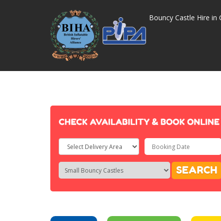
Bouncy Castle Hire in 
Select
Delivery
Search
Search
SEARCH
Area:
Category