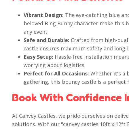
Vibrant Design:
The eye-catching blue an
beloved Bing Bunny character make this b
any event.
Safe and Durable:
Crafted from high-quali
castle ensures maximum safety and long-l
Easy Setup:
Hassle-free installation mean
worrying about logistics.
Perfect for All Occasions:
Whether it's a b
gathering, this bouncy castle is a perfect f
Book With Confidence I
At Canvey Castles, we pride ourselves on deli
solutions. With our "canvey castles 10ft x 12f