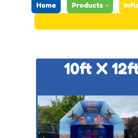
Home
Products
Infl
10ft X 12