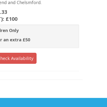
hend and Chelsmford.
.33
T):
£100
dren Only
r an extra £50
heck Availability