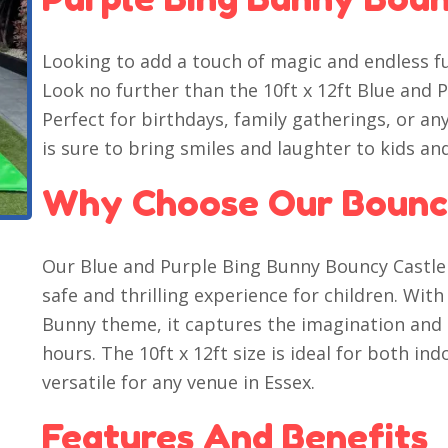
Looking to add a touch of magic and endless f
Look no further than the 10ft x 12ft Blue and 
Perfect for birthdays, family gatherings, or any
is sure to bring smiles and laughter to kids and
Why Choose Our Bounc
Our Blue and Purple Bing Bunny Bouncy Castle 
safe and thrilling experience for children. Wit
Bunny theme, it captures the imagination and k
hours. The 10ft x 12ft size is ideal for both i
versatile for any venue in Essex.
Features And Benefits