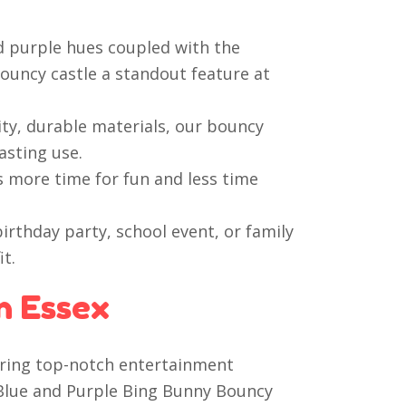
d purple hues coupled with the
ouncy castle a standout feature at
ty, durable materials, our bouncy
asting use.
s more time for fun and less time
irthday party, school event, or family
it.
n Essex
vering top-notch entertainment
t Blue and Purple Bing Bunny Bouncy