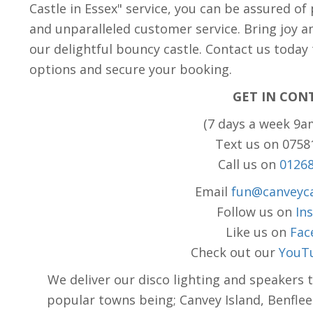
Castle in Essex" service, you can be assured of
and unparalleled customer service. Bring joy a
our delightful bouncy castle. Contact us today
options and secure your booking.
GET IN CON
(7 days a week 9a
Text us on 075
Call us on
0126
Email
fun@canveyca
Follow us on
In
Like us on
Fac
Check out our
YouT
We deliver our disco lighting and speakers 
popular towns being; Canvey Island, Benflee