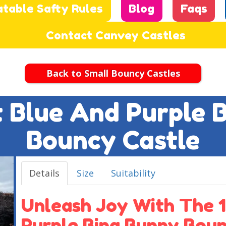
atable Safty Rules
Blog
Faqs
Contact Canvey Castles
Back to Small Bouncy Castles
ft Blue And Purple 
Bouncy Castle
Details
Size
Suitability
Unleash Joy With The 1
Purple Bing Bunny Boun