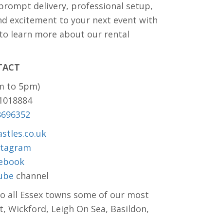
 prompt delivery, professional setup,
nd excitement to your next event with
 to learn more about our rental
TACT
m to 5pm)
81018884
8696352
stles.co.uk
stagram
ebook
ube
channel
to all Essex towns some of our most
t, Wickford, Leigh On Sea, Basildon,