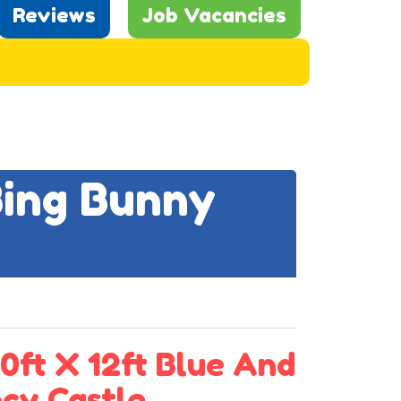
Reviews
Job Vacancies
Bing Bunny
0ft X 12ft Blue And
cy Castle