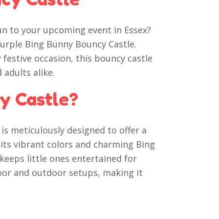
un to your upcoming event in Essex?
Purple Bing Bunny Bouncy Castle.
 festive occasion, this bouncy castle
 adults alike.
y Castle?
is meticulously designed to offer a
h its vibrant colors and charming Bing
eeps little ones entertained for
ndoor and outdoor setups, making it