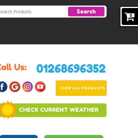
Search
0
VIEW ALL PRODUCTS