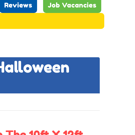
Reviews
Job Vacancies
 Halloween
 The 10ft X 12ft