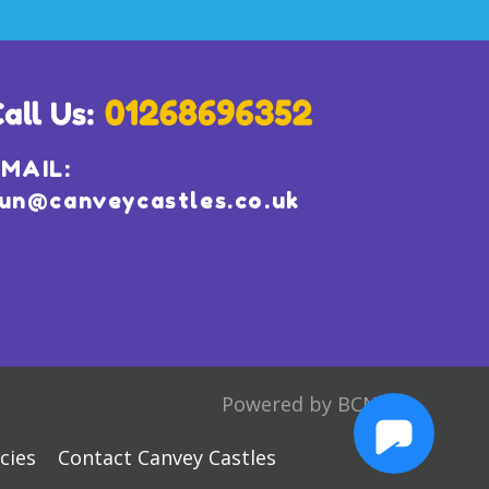
MAIL:
un@canveycastles.co.uk
Powered by BCN
cies
Contact Canvey Castles