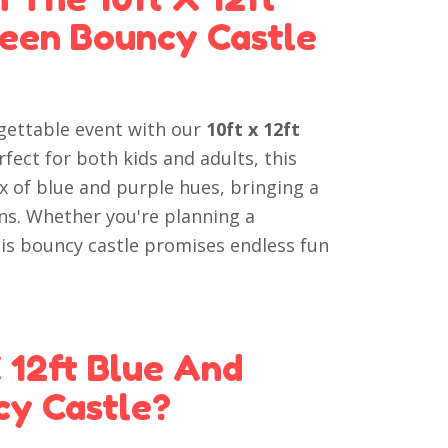
ween Bouncy Castle
gettable event with our
10ft x 12ft
erfect for both kids and adults, this
ix of blue and purple hues, bringing a
ns. Whether you're planning a
is bouncy castle promises endless fun
 12ft Blue And
cy Castle?