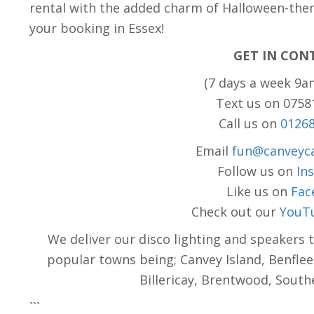
rental with the added charm of Halloween-the
your booking in Essex!
GET IN CON
(7 days a week 9a
Text us on 075
Call us on
0126
Email
fun@canveyca
Follow us on
In
Like us on
Fac
Check out our
YouT
We deliver our disco lighting and speakers 
popular towns being; Canvey Island, Benflee
Billericay, Brentwood, Sout
```