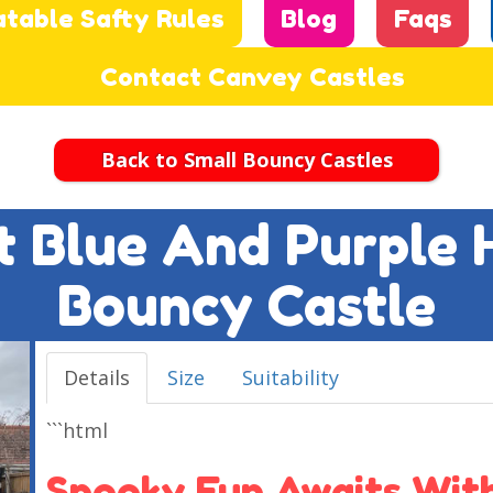
atable Safty Rules
Blog
Faqs
Contact Canvey Castles
Back to Small Bouncy Castles
ft Blue And Purple
Bouncy Castle
Details
Size
Suitability
```html
Spooky Fun Awaits With