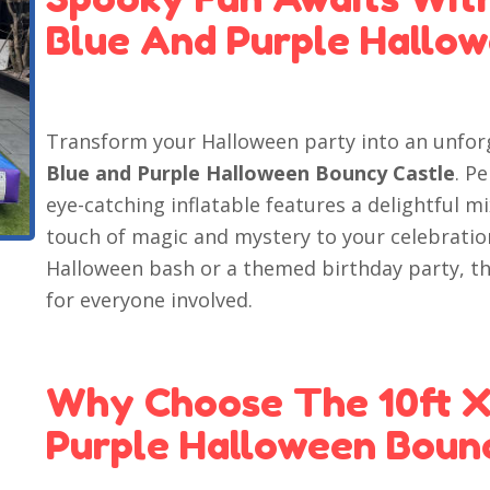
Blue And Purple Hallo
Transform your Halloween party into an unfor
Blue and Purple Halloween Bouncy Castle
. P
eye-catching inflatable features a delightful m
touch of magic and mystery to your celebratio
Halloween bash or a themed birthday party, th
for everyone involved.
Why Choose The 10ft X
Purple Halloween Boun