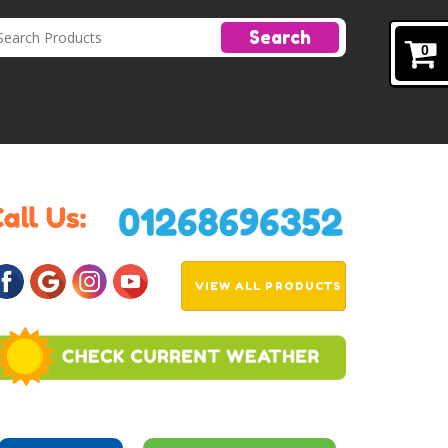
Search
0
VIEW ALL PRODUCTS