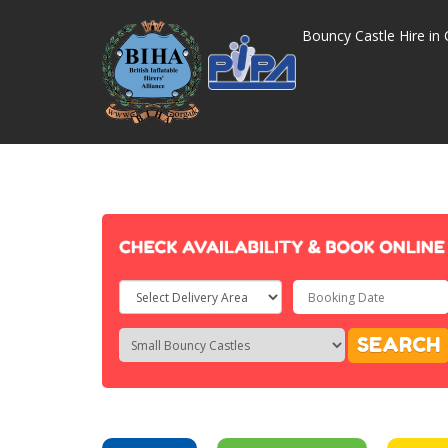
Bouncy Castle Hire in 
Select
Delivery
Search
Search
SEARCH
Area:
Category