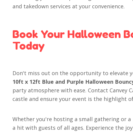
and takedown services at your convenience.
Book Your Halloween B
Today
Don't miss out on the opportunity to elevate 
10ft x 12ft Blue and Purple Halloween Bounc
party atmosphere with ease. Contact Canvey C
castle and ensure your event is the highlight o
Whether you're hosting a small gathering or a 
a hit with guests of all ages. Experience the j