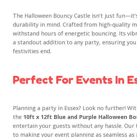
The Halloween Bouncy Castle isn't just fun—it'
durability in mind. Crafted from high-quality mat
withstand hours of energetic bouncing. Its vib
a standout addition to any party, ensuring your
festivities end.
Perfect For Events In E
Planning a party in Essex? Look no further! Wit
the
10ft x 12ft Blue and Purple Halloween Bo
entertain your guests without any hassle. Our
to making your event planning as seamless as p