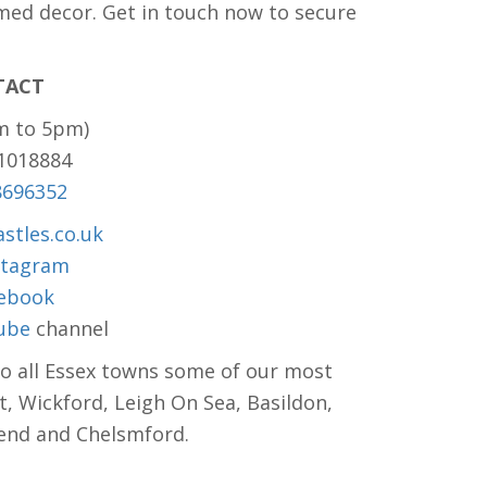
med decor. Get in touch now to secure
TACT
m to 5pm)
81018884
8696352
stles.co.uk
stagram
ebook
ube
channel
to all Essex towns some of our most
t, Wickford, Leigh On Sea, Basildon,
hend and Chelsmford.