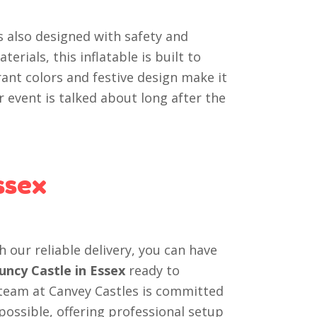
s also designed with safety and
erials, this inflatable is built to
rant colors and festive design make it
 event is talked about long after the
ssex
h our reliable delivery, you can have
uncy Castle in Essex
ready to
 team at Canvey Castles is committed
ossible, offering professional setup