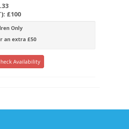
.33
T):
£100
dren Only
r an extra £50
heck Availability