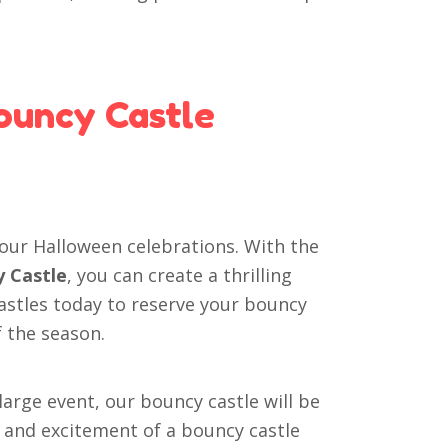
ouncy Castle
your Halloween celebrations. With the
y Castle
, you can create a thrilling
astles today to reserve your bouncy
f the season.
large event, our bouncy castle will be
oy and excitement of a bouncy castle