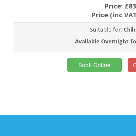
Price:
£83
Price (inc VA
Suitable for:
Chil
Available Overnight fo
Book Online
C