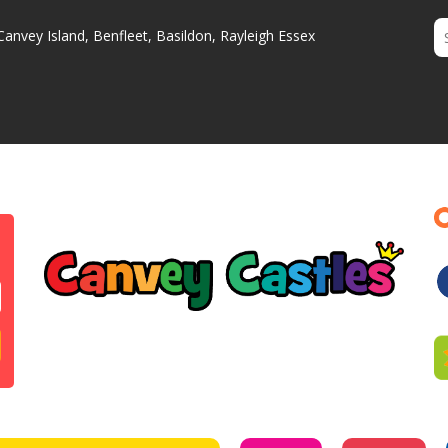
Canvey Island, Benfleet, Basildon, Rayleigh Essex