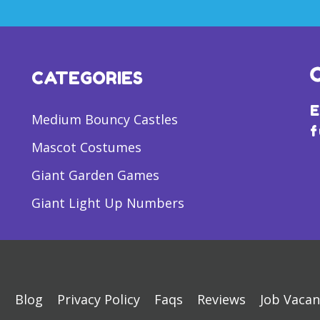
CATEGORIES
E
Medium Bouncy Castles
f
Mascot Costumes
Giant Garden Games
Giant Light Up Numbers
s
Blog
Privacy Policy
Faqs
Reviews
Job Vacan