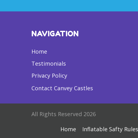
NAVIGATION
Home
Testimonials
Privacy Policy
Contact Canvey Castles
All Rights Reserved 2026
Home
Inflatable Safty Rule