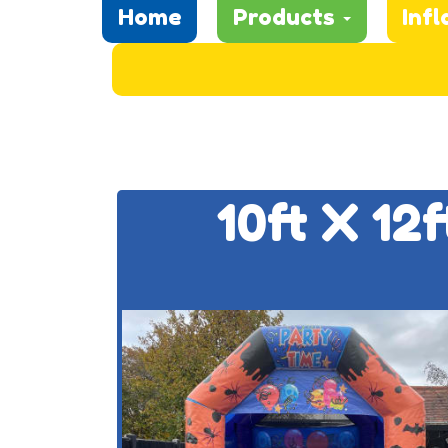
Home
Products
Infl
10ft X 12