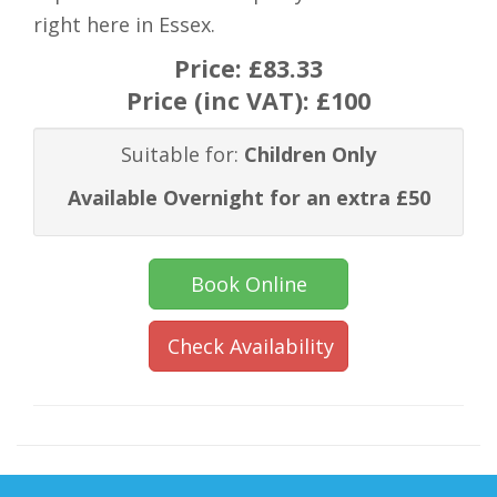
right here in Essex.
Price:
£83.33
Price (inc VAT):
£100
Suitable for:
Children Only
Available Overnight for an extra £50
Book Online
Check Availability