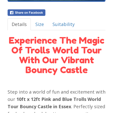
Details
Size
Suitability
Experience The Magic
Of Trolls World Tour
With Our Vibrant
Bouncy Castle
Step into a world of fun and excitement with
our
10ft x 12ft Pink and Blue Trolls World
Tour Bouncy Castle in Essex
. Perfectly sized