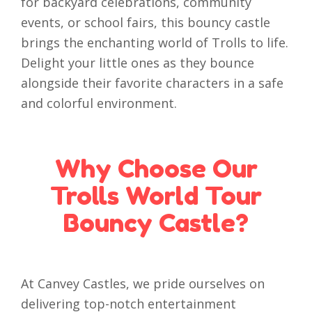
for backyard celebrations, community
events, or school fairs, this bouncy castle
brings the enchanting world of Trolls to life.
Delight your little ones as they bounce
alongside their favorite characters in a safe
and colorful environment.
Why Choose Our
Trolls World Tour
Bouncy Castle?
At Canvey Castles, we pride ourselves on
delivering top-notch entertainment