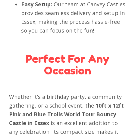
Easy Setup:
Our team at Canvey Castles
provides seamless delivery and setup in
Essex, making the process hassle-free
so you can focus on the fun!
Perfect For Any
Occasion
Whether it’s a birthday party, a community
gathering, or a school event, the
10ft x 12ft
Pink and Blue Trolls World Tour Bouncy
Castle in Essex
is an excellent addition to
any celebration. Its compact size makes it