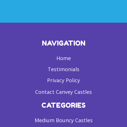
NAVIGATION
Home
Testimonials
Privacy Policy
Contact Canvey Castles
CATEGORIES
Medium Bouncy Castles