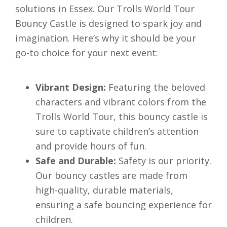
solutions in Essex. Our Trolls World Tour
Bouncy Castle is designed to spark joy and
imagination. Here’s why it should be your
go-to choice for your next event:
Vibrant Design:
Featuring the beloved
characters and vibrant colors from the
Trolls World Tour, this bouncy castle is
sure to captivate children’s attention
and provide hours of fun.
Safe and Durable:
Safety is our priority.
Our bouncy castles are made from
high-quality, durable materials,
ensuring a safe bouncing experience for
children.