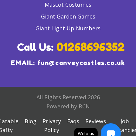
Mascot Costumes
Giant Garden Games
Giant Light Up Numbers
EMAIL:
fun@canveycastles.co.uk
All Rights Reserved 2026
Powered by BCN
flatable
Blog
Privacy
Faqs
Reviews
Job
Safty
Policy
Vacancie
Write us