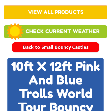
VIEW ALL PRODUCTS
Back to Small Bouncy Castles
10ft X 12ft Pink
And Blue
Trolls World
Tour Bouncy