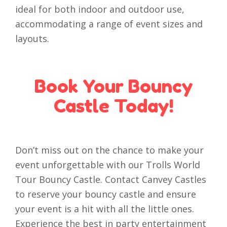
ideal for both indoor and outdoor use,
accommodating a range of event sizes and
layouts.
Book Your Bouncy
Castle Today!
Don’t miss out on the chance to make your
event unforgettable with our Trolls World
Tour Bouncy Castle. Contact Canvey Castles
to reserve your bouncy castle and ensure
your event is a hit with all the little ones.
Experience the best in party entertainment