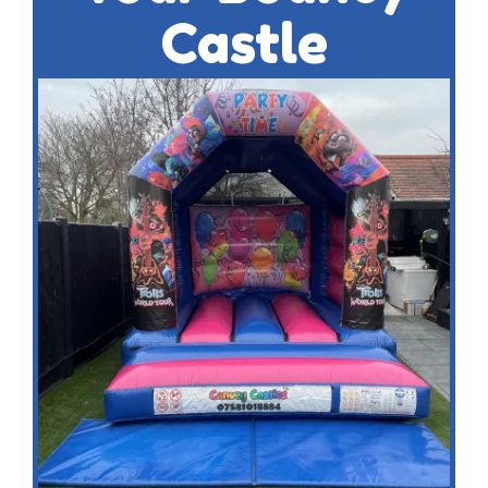
Castle