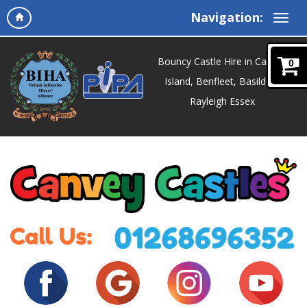
Navigation:
Bouncy Castle Hire in Canvey
0
Island, Benfleet, Basildon,
Rayleigh Essex