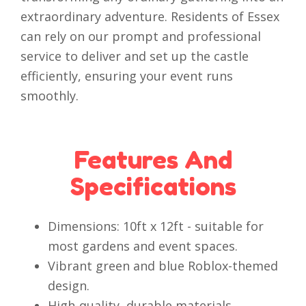
extraordinary adventure. Residents of Essex
can rely on our prompt and professional
service to deliver and set up the castle
efficiently, ensuring your event runs
smoothly.
Features And
Specifications
Dimensions: 10ft x 12ft - suitable for
most gardens and event spaces.
Vibrant green and blue Roblox-themed
design.
High-quality, durable materials