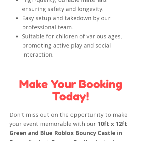
ensuring safety and longevity.
Easy setup and takedown by our
professional team.
Suitable for children of various ages,
promoting active play and social
interaction.
Make Your Booking
Today!
Don't miss out on the opportunity to make
your event memorable with our
10ft x 12ft
Green and Blue Roblox Bouncy Castle in