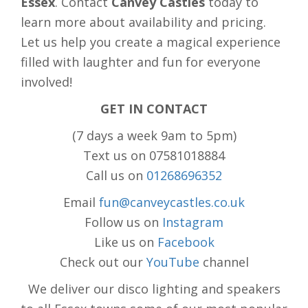
Essex
. Contact
Canvey Castles
today to
learn more about availability and pricing.
Let us help you create a magical experience
filled with laughter and fun for everyone
involved!
GET IN CONTACT
(7 days a week 9am to 5pm)
Text us on 07581018884
Call us on
01268696352
Email
fun@canveycastles.co.uk
Follow us on
Instagram
Like us on
Facebook
Check out our
YouTube
channel
We deliver our disco lighting and speakers