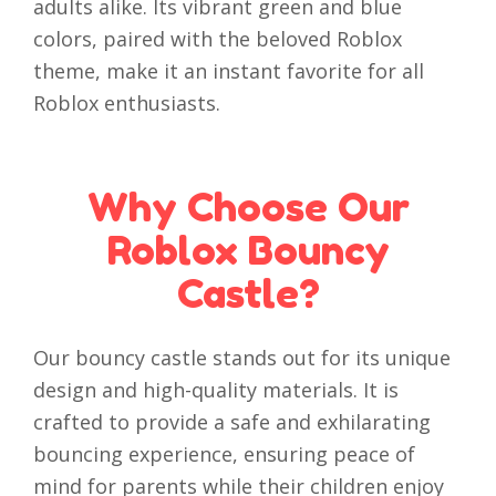
adults alike. Its vibrant green and blue
colors, paired with the beloved Roblox
theme, make it an instant favorite for all
Roblox enthusiasts.
Why Choose Our
Roblox Bouncy
Castle?
Our bouncy castle stands out for its unique
design and high-quality materials. It is
crafted to provide a safe and exhilarating
bouncing experience, ensuring peace of
mind for parents while their children enjoy