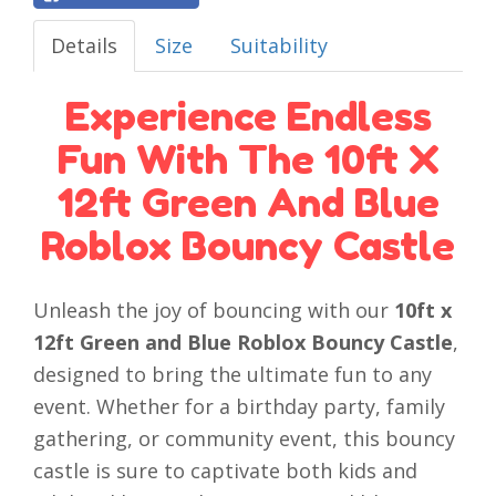
Details
Size
Suitability
Experience Endless
Fun With The 10ft X
12ft Green And Blue
Roblox Bouncy Castle
Unleash the joy of bouncing with our
10ft x
12ft Green and Blue Roblox Bouncy Castle
,
designed to bring the ultimate fun to any
event. Whether for a birthday party, family
gathering, or community event, this bouncy
castle is sure to captivate both kids and