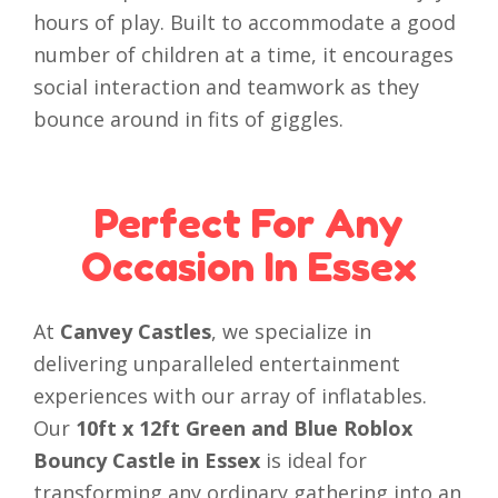
hours of play. Built to accommodate a good
number of children at a time, it encourages
social interaction and teamwork as they
bounce around in fits of giggles.
Perfect For Any
Occasion In Essex
At
Canvey Castles
, we specialize in
delivering unparalleled entertainment
experiences with our array of inflatables.
Our
10ft x 12ft Green and Blue Roblox
Bouncy Castle in Essex
is ideal for
transforming any ordinary gathering into an