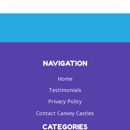
NAVIGATION
Home
Testimonials
Privacy Policy
Contact Canvey Castles
CATEGORIES