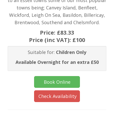
to all Essex towns some of our most popular
towns being; Canvey Island, Benfleet,
Wickford, Leigh On Sea, Basildon, Billericay,
Brentwood, Southend and Chelsmford.
Price:
£83.33
Price (inc VAT):
£100
Suitable for:
Children Only
Available Overnight for an extra £50
Book Online
Check Availability