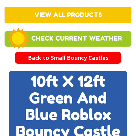
VIEW ALL PRODUCTS
Back to Small Bouncy Castles
10ft X 12ft
Green And
Blue Roblox
Bouncy Castle