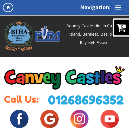
Navigation:
Bouncy Castle Hire in Canvey
0
Island, Benfleet, Basildon,
Rayleigh Essex