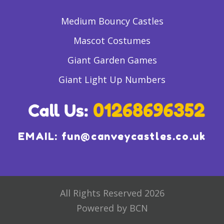
Medium Bouncy Castles
Mascot Costumes
Giant Garden Games
Giant Light Up Numbers
EMAIL:
fun@canveycastles.co.uk
All Rights Reserved 2026
Powered by BCN