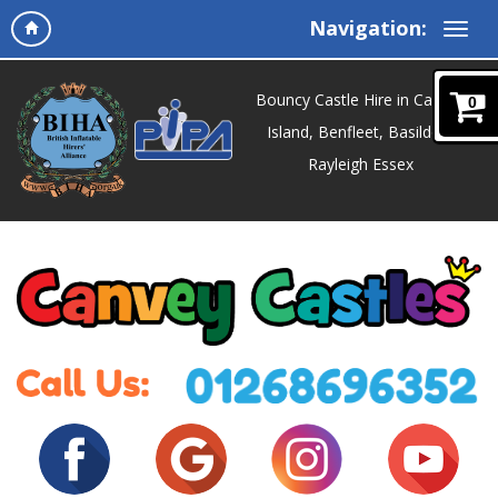
Navigation:
Bouncy Castle Hire in Canvey
0
Island, Benfleet, Basildon,
Rayleigh Essex