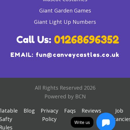
Giant Garden Games
Giant Light Up Numbers
EMAIL:
fun@canveycastles.co.uk
All Rights Reserved 2026
Powered by BCN
flatable
Blog
Privacy
Faqs
Reviews
Job
Safty
Policy
Vacancie
Write us
Rules