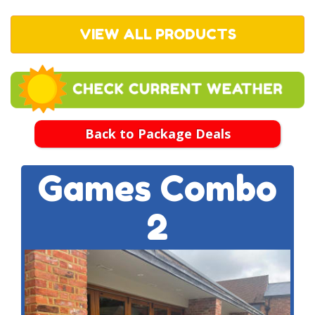
VIEW ALL PRODUCTS
Back to Package Deals
Games Combo
2