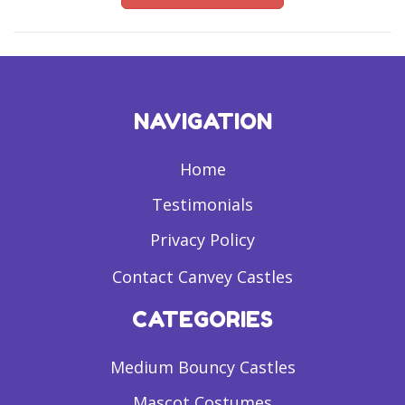
NAVIGATION
Home
Testimonials
Privacy Policy
Contact Canvey Castles
CATEGORIES
Medium Bouncy Castles
Mascot Costumes