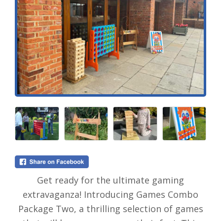
Get ready for the ultimate gaming
extravaganza! Introducing Games Combo
Package Two, a thrilling selection of games