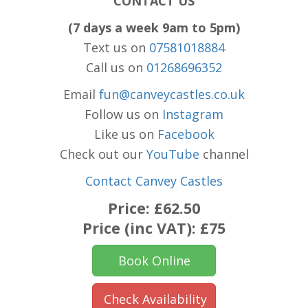
CONTACT US
(7 days a week 9am to 5pm)
Text us on
07581018884
Call us on
01268696352
Email
fun@canveycastles.co.uk
Follow us on
Instagram
Like us on
Facebook
Check out our
YouTube
channel
Contact Canvey Castles
Price:
£62.50
Price (inc VAT):
£75
Book Online
Check Availability