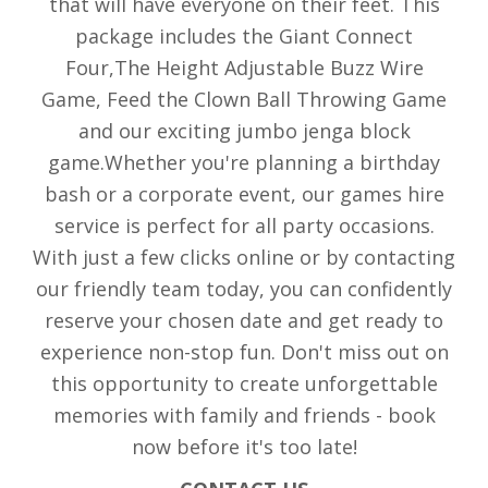
that will have everyone on their feet. This
package includes the Giant Connect
Four,The Height Adjustable Buzz Wire
Game, Feed the Clown Ball Throwing Game
and our exciting jumbo jenga block
game.Whether you're planning a birthday
bash or a corporate event, our games hire
service is perfect for all party occasions.
With just a few clicks online or by contacting
our friendly team today, you can confidently
reserve your chosen date and get ready to
experience non-stop fun. Don't miss out on
this opportunity to create unforgettable
memories with family and friends - book
now before it's too late!