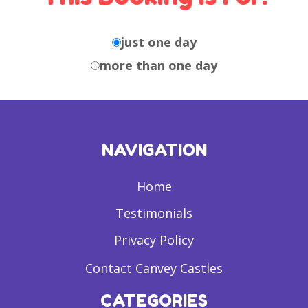
just one day
more than one day
NAVIGATION
Home
Testimonials
Privacy Policy
Contact Canvey Castles
CATEGORIES