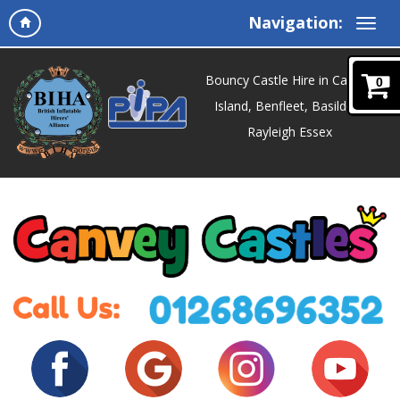
Navigation:
Bouncy Castle Hire in Canvey
0
Island, Benfleet, Basildon,
Rayleigh Essex