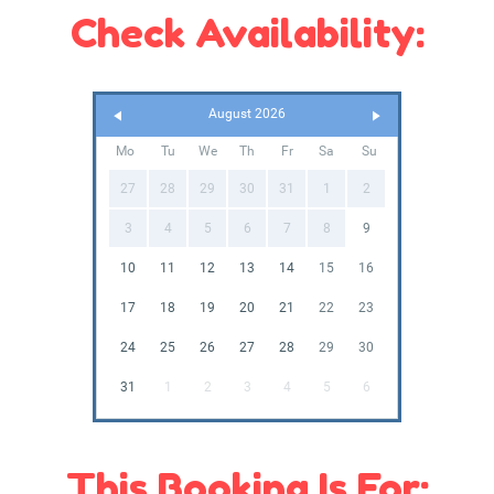
Check Availability:
August 2026
Mo
Tu
We
Th
Fr
Sa
Su
27
28
29
30
31
1
2
3
4
5
6
7
8
9
10
11
12
13
14
15
16
17
18
19
20
21
22
23
24
25
26
27
28
29
30
31
1
2
3
4
5
6
This Booking Is For: