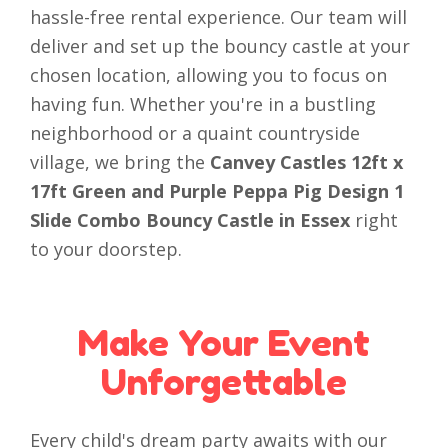
hassle-free rental experience. Our team will
deliver and set up the bouncy castle at your
chosen location, allowing you to focus on
having fun. Whether you're in a bustling
neighborhood or a quaint countryside
village, we bring the
Canvey Castles 12ft x
17ft Green and Purple Peppa Pig Design 1
Slide Combo Bouncy Castle in Essex
right
to your doorstep.
Make Your Event
Unforgettable
Every child's dream party awaits with our