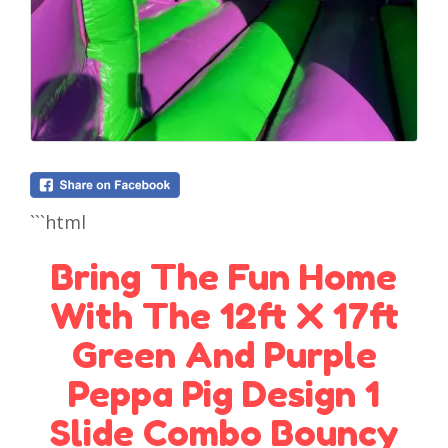
```html
Bring The Fun Home
With The 12ft X 17ft
Green And Purple
Peppa Pig Design 1
Slide Combo Bouncy