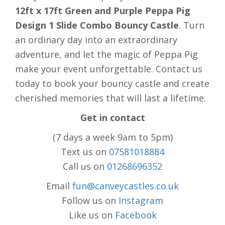
12ft x 17ft Green and Purple Peppa Pig
Design 1 Slide Combo Bouncy Castle
. Turn
an ordinary day into an extraordinary
adventure, and let the magic of Peppa Pig
make your event unforgettable. Contact us
today to book your bouncy castle and create
cherished memories that will last a lifetime.
Get in contact
(7 days a week 9am to 5pm)
Text us on
07581018884
Call us on
01268696352
Email
fun@canveycastles.co.uk
Follow us on
Instagram
Like us on
Facebook