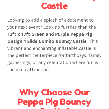
Castle
Looking to add a splash of excitement to
your next event? Look no further than the
12ft x 17ft Green and Purple Peppa Pig
Design 1 Slide Combo Bouncy Castle
. This
vibrant and enchanting inflatable castle is
the perfect centerpiece for birthdays, family
gatherings, or any celebration where fun is
the main attraction.
Why Choose Our
Peppa Pig Bouncy