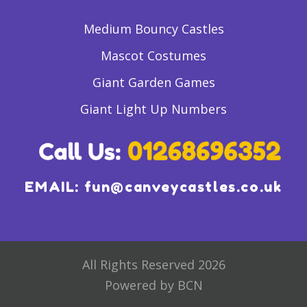
Medium Bouncy Castles
Mascot Costumes
Giant Garden Games
Giant Light Up Numbers
EMAIL:
fun@canveycastles.co.uk
All Rights Reserved 2026
Powered by BCN