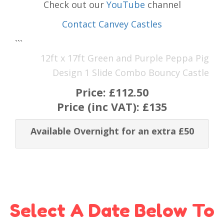
Check out our
YouTube
channel
Contact Canvey Castles
```
12ft x 17ft Green and Purple Peppa Pig
Design 1 Slide Combo Bouncy Castle
Price:
£112.50
Price (inc VAT):
£135
Available Overnight for an extra £50
Select A Date Below To