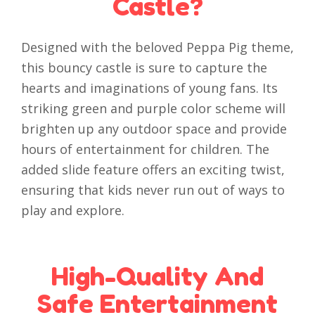
Castle?
Designed with the beloved Peppa Pig theme,
this bouncy castle is sure to capture the
hearts and imaginations of young fans. Its
striking green and purple color scheme will
brighten up any outdoor space and provide
hours of entertainment for children. The
added slide feature offers an exciting twist,
ensuring that kids never run out of ways to
play and explore.
High-Quality And
Safe Entertainment