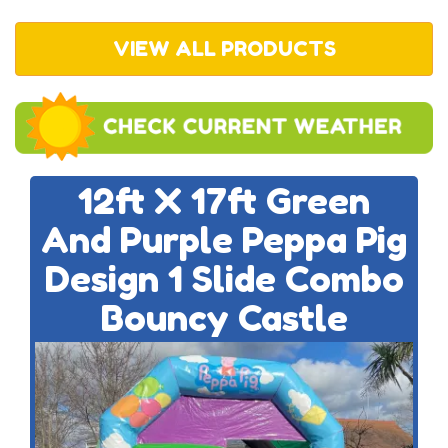
VIEW ALL PRODUCTS
12ft X 17ft Green
And Purple Peppa Pig
Design 1 Slide Combo
Bouncy Castle