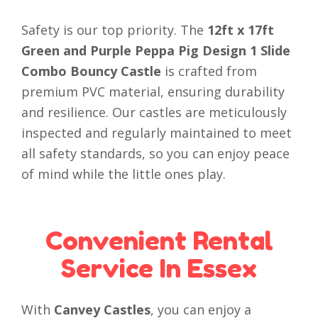
Safety is our top priority. The
12ft x 17ft
Green and Purple Peppa Pig Design 1 Slide
Combo Bouncy Castle
is crafted from
premium PVC material, ensuring durability
and resilience. Our castles are meticulously
inspected and regularly maintained to meet
all safety standards, so you can enjoy peace
of mind while the little ones play.
Convenient Rental
Service In Essex
With
Canvey Castles
, you can enjoy a