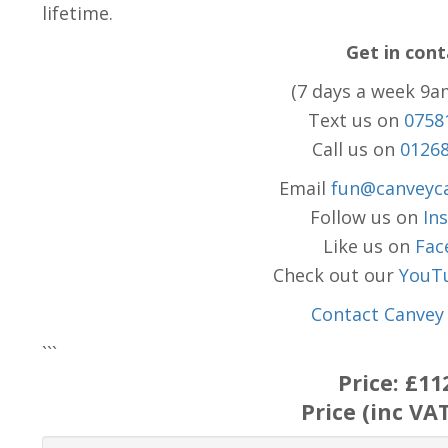
lifetime.
Get in cont
(7 days a week 9a
Text us on
0758
Call us on
0126
Email
fun@canveyca
Follow us on
In
Like us on
Fac
Check out our
YouT
Contact Canvey 
```
Price:
£11
Price (inc VA