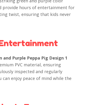
 striking green and purple color
d provide hours of entertainment for
ting twist, ensuring that kids never
 Entertainment
en and Purple Peppa Pig Design 1
remium PVC material, ensuring
culously inspected and regularly
u can enjoy peace of mind while the