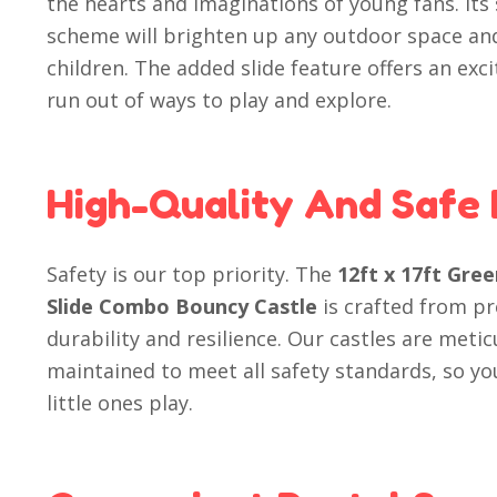
the hearts and imaginations of young fans. Its
scheme will brighten up any outdoor space an
children. The added slide feature offers an exci
run out of ways to play and explore.
High-Quality And Safe
Safety is our top priority. The
12ft x 17ft Gre
Slide Combo Bouncy Castle
is crafted from p
durability and resilience. Our castles are meti
maintained to meet all safety standards, so yo
little ones play.