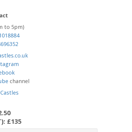
act
m to 5pm)
1018884
8696352
stles.co.uk
stagram
ebook
ube
channel
Castles
2.50
T):
£135