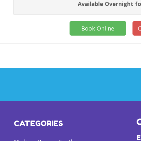
Available Overnight fo
Book Online
C
CATEGORIES
E