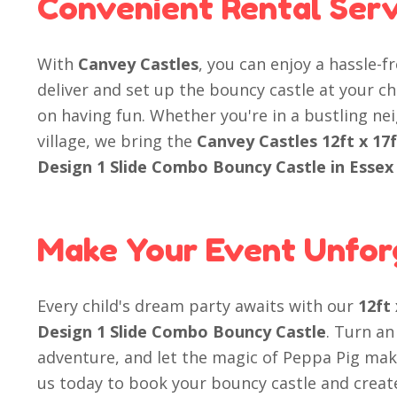
Convenient Rental Serv
With
Canvey Castles
, you can enjoy a hassle-f
deliver and set up the bouncy castle at your ch
on having fun. Whether you're in a bustling n
village, we bring the
Canvey Castles 12ft x 17
Design 1 Slide Combo Bouncy Castle in Essex
Make Your Event Unfor
Every child's dream party awaits with our
12ft
Design 1 Slide Combo Bouncy Castle
. Turn an
adventure, and let the magic of Peppa Pig mak
us today to book your bouncy castle and create