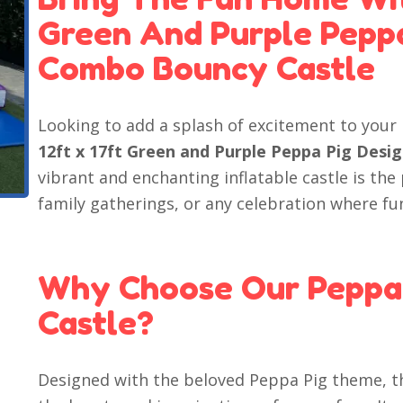
Green And Purple Peppa 
Combo Bouncy Castle
Looking to add a splash of excitement to your
12ft x 17ft Green and Purple Peppa Pig Desi
vibrant and enchanting inflatable castle is the
family gatherings, or any celebration where fun
Why Choose Our Peppa
Castle?
Designed with the beloved Peppa Pig theme, th