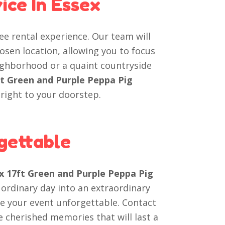
ice In Essex
ree rental experience. Our team will
osen location, allowing you to focus
eighborhood or a quaint countryside
ft Green and Purple Peppa Pig
right to your doorstep.
gettable
 x 17ft Green and Purple Peppa Pig
 ordinary day into an extraordinary
e your event unforgettable. Contact
 cherished memories that will last a