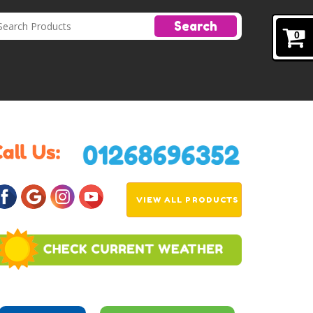
Search
0
VIEW ALL PRODUCTS