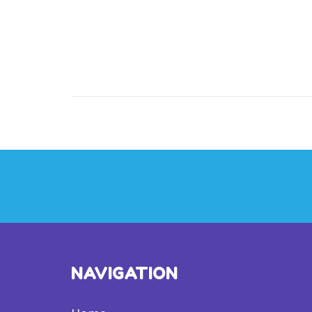
NAVIGATION