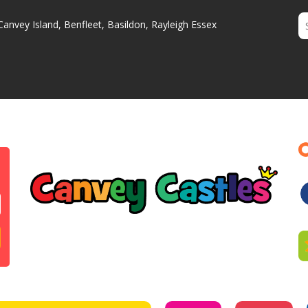
Canvey Island, Benfleet, Basildon, Rayleigh Essex