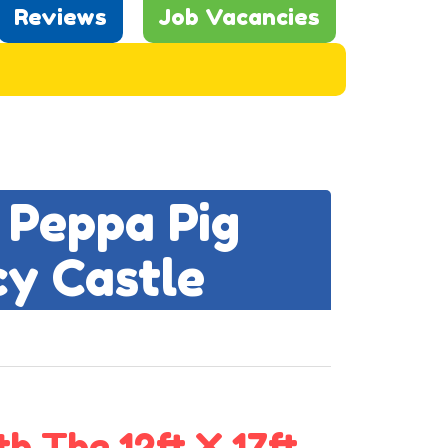
Reviews
Job Vacancies
 Peppa Pig
cy Castle
h The 12ft X 17ft