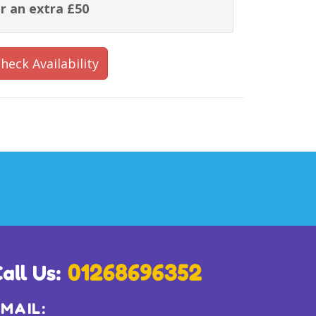
r an extra £50
heck Availability
MAIL: