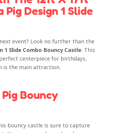
Pig Design 1 Slide
 next event? Look no further than the
gn 1 Slide Combo Bouncy Castle
. This
 perfect centerpiece for birthdays,
 is the main attraction.
 Pig Bouncy
is bouncy castle is sure to capture