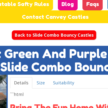
atable Safty Rules
Blog
Faqs
Contact Canvey Castles
Back to Slide Combo Bouncy Castles
ft Green And Purple
 Slide Combo Boun
Details
Size
Suitability
```html
Bring The Fun Home Wit