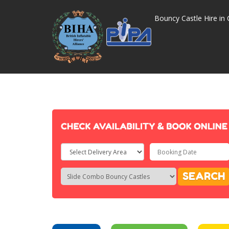
Bouncy Castle Hire in 
Select
Delivery
Search
Search
SEARCH
Area:
Category