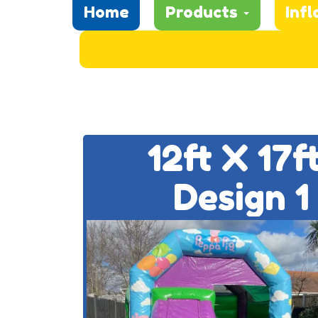
Home
Products
Infl
12ft X 17
Design 1