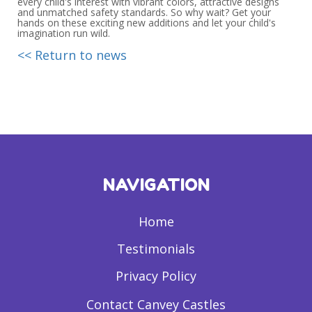
every child's interest with vibrant colors, attractive designs
and unmatched safety standards. So why wait? Get your
hands on these exciting new additions and let your child's
imagination run wild.
<< Return to news
NAVIGATION
Home
Testimonials
Privacy Policy
Contact Canvey Castles