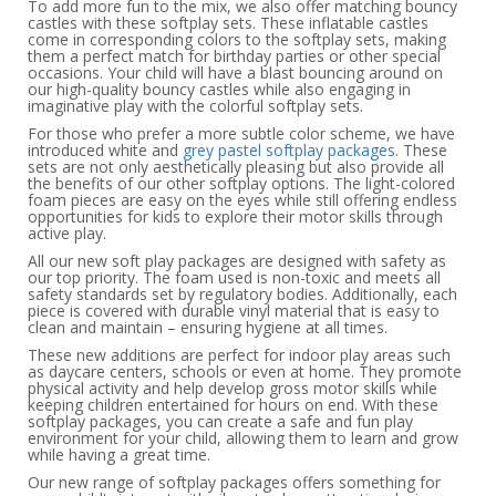
To add more fun to the mix, we also offer matching bouncy
castles with these softplay sets. These inflatable castles
come in corresponding colors to the softplay sets, making
them a perfect match for birthday parties or other special
occasions. Your child will have a blast bouncing around on
our high-quality bouncy castles while also engaging in
imaginative play with the colorful softplay sets.
For those who prefer a more subtle color scheme, we have
introduced white and
grey pastel softplay packages
. These
sets are not only aesthetically pleasing but also provide all
the benefits of our other softplay options. The light-colored
foam pieces are easy on the eyes while still offering endless
opportunities for kids to explore their motor skills through
active play.
All our new soft play packages are designed with safety as
our top priority. The foam used is non-toxic and meets all
safety standards set by regulatory bodies. Additionally, each
piece is covered with durable vinyl material that is easy to
clean and maintain – ensuring hygiene at all times.
These new additions are perfect for indoor play areas such
as daycare centers, schools or even at home. They promote
physical activity and help develop gross motor skills while
keeping children entertained for hours on end. With these
softplay packages, you can create a safe and fun play
environment for your child, allowing them to learn and grow
while having a great time.
Our new range of softplay packages offers something for