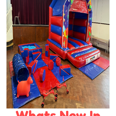
Whats New In