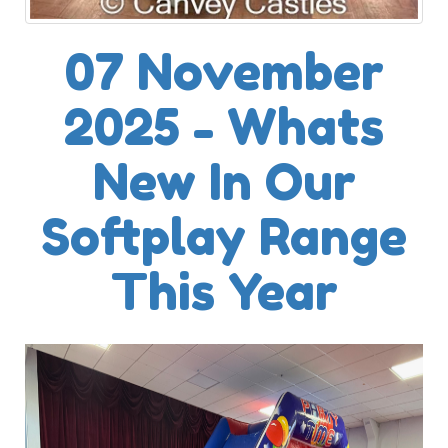
07 November
2025 - Whats
New In Our
Softplay Range
This Year