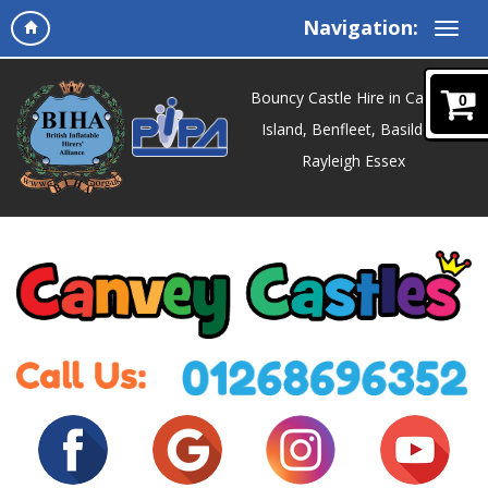
Navigation:
Bouncy Castle Hire in Canvey
0
Island, Benfleet, Basildon,
Rayleigh Essex