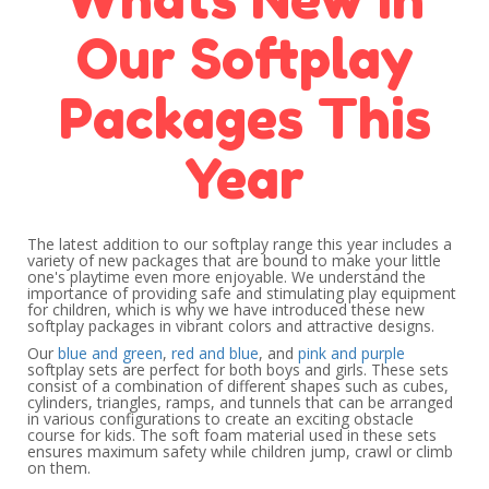
Our Softplay
Packages This
Year
The latest addition to our softplay range this year includes a
variety of new packages that are bound to make your little
one's playtime even more enjoyable. We understand the
importance of providing safe and stimulating play equipment
for children, which is why we have introduced these new
softplay packages in vibrant colors and attractive designs.
Our
blue and green
,
red and blue
, and
pink and purple
softplay sets are perfect for both boys and girls. These sets
consist of a combination of different shapes such as cubes,
cylinders, triangles, ramps, and tunnels that can be arranged
in various configurations to create an exciting obstacle
course for kids. The soft foam material used in these sets
ensures maximum safety while children jump, crawl or climb
on them.