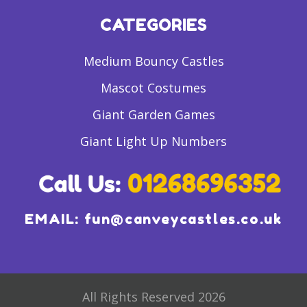
CATEGORIES
Medium Bouncy Castles
Mascot Costumes
Giant Garden Games
Giant Light Up Numbers
EMAIL:
fun@canveycastles.co.uk
All Rights Reserved 2026