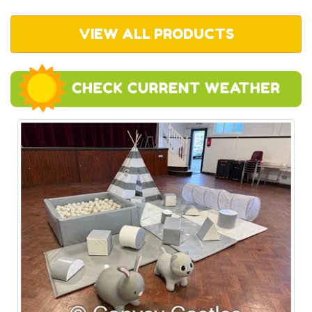
VIEW ALL PRODUCTS